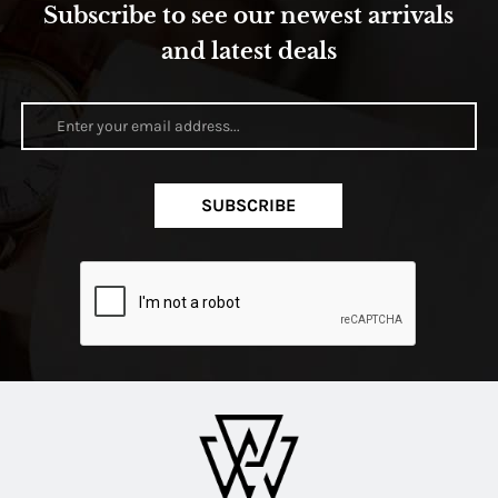
Subscribe to see our newest arrivals
and latest deals
SUBSCRIBE