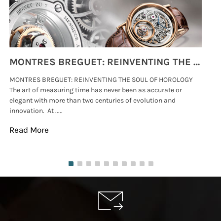
MONTRES BREGUET: REINVENTING THE SOUL OF HOROLOGY
MONTRES BREGUET: REINVENTING THE SOUL OF HOROLOGY
hi
The art of measuring time has never been as accurate or
#p
elegant with more than two centuries of evolution and
wat
innovation. At .....
tha
Read More
Re