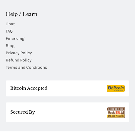
Help / Learn
Chat
FAQ
Financing
Blog
Privacy Policy
Refund Policy
Terms and Conditions
Bitcoin Accepted
Secured By