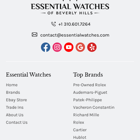
+1 310.601.7264
contact@essentialwatches.com
Essential Watches
Top Brands
Home
Pre-Owned Rolex
Brands
Audemars-Piguet
Ebay Store
Patek-Philippe
Trade Ins
Vacheron Constantin
About Us
Richard Mille
Contact Us
Rolex
Cartier
Hublot