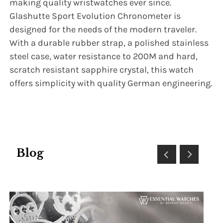
making quality wristwatches ever since.
Glashutte Sport Evolution Chronometer is
designed for the needs of the modern traveler.
With a durable rubber strap, a polished stainless
steel case, water resistance to 200M and hard,
scratch resistant sapphire crystal, this watch
offers simplicity with quality German engineering.
Blog