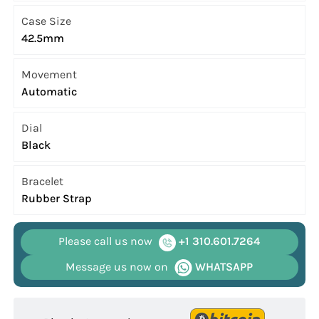
Case Size
42.5mm
Movement
Automatic
Dial
Black
Bracelet
Rubber Strap
Please call us now
+1 310.601.7264
Message us now on
WHATSAPP