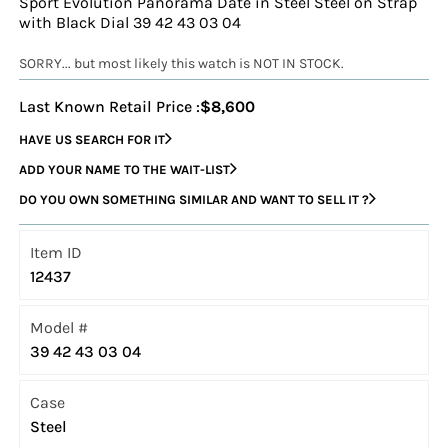
Sport Evolution Panorama Date in Steel Steel on Strap
with Black Dial 39 42 43 03 04
SORRY... but most likely this watch is NOT IN STOCK.
Last Known Retail Price :
$8,600
HAVE US SEARCH FOR IT
ADD YOUR NAME TO THE WAIT-LIST
DO YOU OWN SOMETHING SIMILAR AND WANT TO SELL IT ?
Item ID
12437
Model #
39 42 43 03 04
Case
Steel