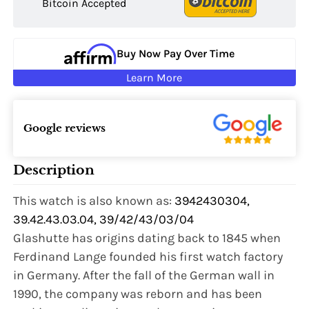
Bitcoin Accepted
Buy Now Pay Over Time
Learn More
Google reviews
Description
This watch is also known as:
3942430304,
39.42.43.03.04, 39/42/43/03/04
Glashutte has origins dating back to 1845 when
Ferdinand Lange founded his first watch factory
in Germany. After the fall of the German wall in
1990, the company was reborn and has been