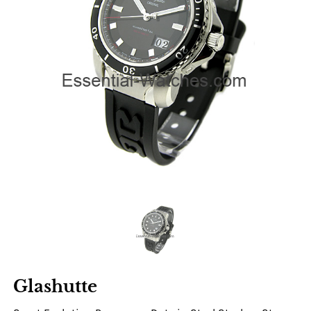
Glashutte