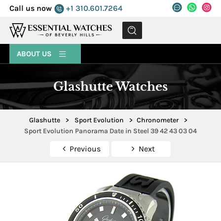
Call us now
+1 310.601.7264
MENU
ABOUT US
Glashutte Watches
Glashutte
>
Sport Evolution
>
Chronometer
>
Sport Evolution Panorama Date in Steel 39 42 43 03 04
Previous
Next