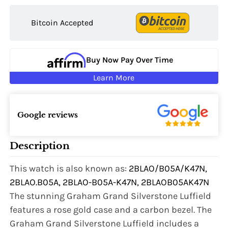
Bitcoin Accepted
Buy Now Pay Over Time
Learn More
Google reviews
Description
This watch is also known as:
2BLAO/B05A/K47N,
2BLAO.B05A, 2BLAO-B05A-K47N, 2BLAOB05AK47N
The stunning Graham Grand Silverstone Luffield
features a rose gold case and a carbon bezel. The
Graham Grand Silverstone Luffield includes a