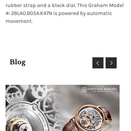
rubber strap and a black dial. This Graham Model
#: 2BLAO.B05A.K47N is powered by automatic
movement.
Blog