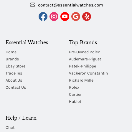
contact@essentialwatches.com
Essential Watches
Top Brands
Home
Pre-Owned Rolex
Brands
Audemars-Piguet
Ebay Store
Patek-Philippe
Trade Ins
Vacheron Constantin
About Us
Richard Mille
Contact Us
Rolex
Cartier
Hublot
Help / Learn
Chat