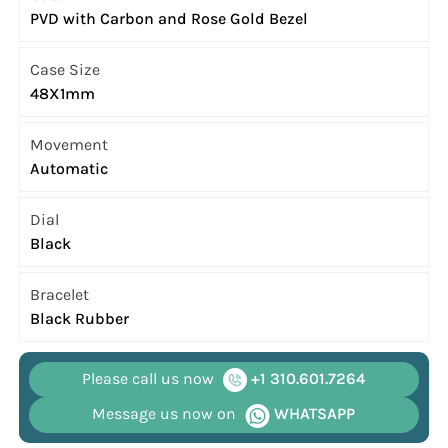
PVD with Carbon and Rose Gold Bezel
Case Size
48X1mm
Movement
Automatic
Dial
Black
Bracelet
Black Rubber
Please call us now
+1 310.601.7264
Message us now on
WHATSAPP