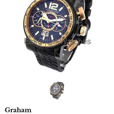
Graham