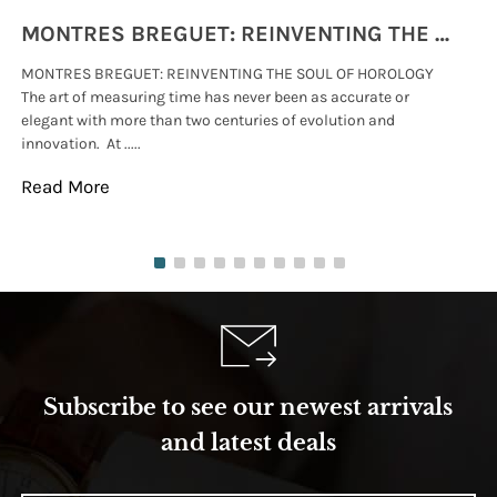
MONTRES BREGUET: REINVENTING THE SOUL OF HOROLOGY
MONTRES BREGUET: REINVENTING THE SOUL OF HOROLOGY
hi
The art of measuring time has never been as accurate or
#p
elegant with more than two centuries of evolution and
wat
innovation. At .....
tha
Read More
Re
Subscribe to see our newest arrivals
and latest deals