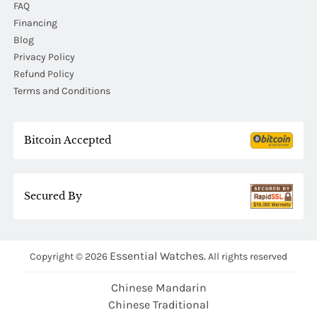
FAQ
Financing
Blog
Privacy Policy
Refund Policy
Terms and Conditions
Bitcoin Accepted
Secured By
Essential Watches.
Copyright © 2026
All rights reserved
Chinese Mandarin
Chinese Traditional