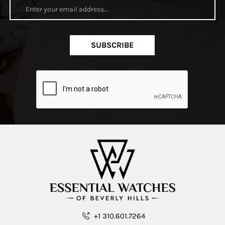
SUBSCRIBE
+1 310.601.7264