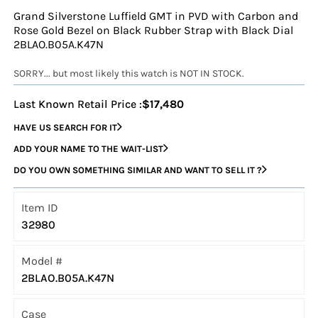
Grand Silverstone Luffield GMT in PVD with Carbon and
Rose Gold Bezel on Black Rubber Strap with Black Dial
2BLAO.B05A.K47N
SORRY... but most likely this watch is NOT IN STOCK.
Last Known Retail Price :
$17,480
HAVE US SEARCH FOR IT
ADD YOUR NAME TO THE WAIT-LIST
DO YOU OWN SOMETHING SIMILAR AND WANT TO SELL IT ?
Item ID
32980
Model #
2BLAO.B05A.K47N
Case