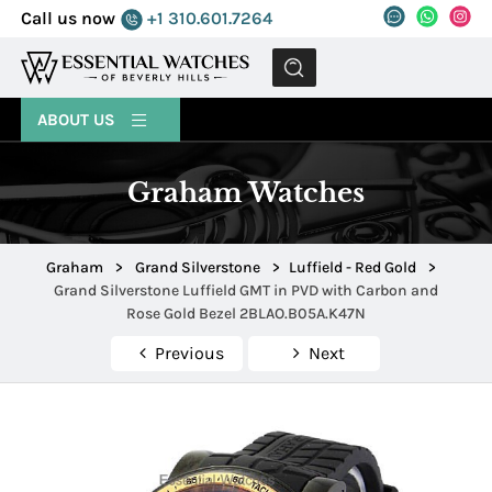
Call us now
+1 310.601.7264
MENU
ABOUT US
Graham Watches
Graham
>
Grand Silverstone
>
Luffield - Red Gold
>
Grand Silverstone Luffield GMT in PVD with Carbon and
Rose Gold Bezel 2BLAO.B05A.K47N
Previous
Next