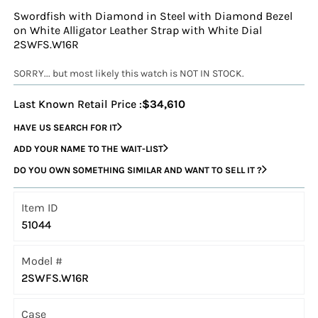
Swordfish with Diamond in Steel with Diamond Bezel
on White Alligator Leather Strap with White Dial
2SWFS.W16R
SORRY... but most likely this watch is NOT IN STOCK.
Last Known Retail Price :
$34,610
HAVE US SEARCH FOR IT
ADD YOUR NAME TO THE WAIT-LIST
DO YOU OWN SOMETHING SIMILAR AND WANT TO SELL IT ?
Item ID
51044
Model #
2SWFS.W16R
Case