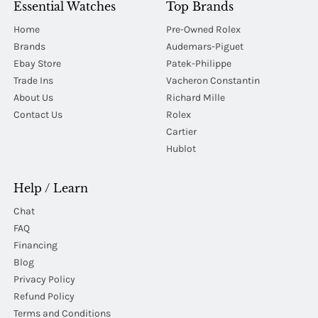
Essential Watches
Top Brands
Home
Pre-Owned Rolex
Brands
Audemars-Piguet
Ebay Store
Patek-Philippe
Trade Ins
Vacheron Constantin
About Us
Richard Mille
Contact Us
Rolex
Cartier
Hublot
Help / Learn
Chat
FAQ
Financing
Blog
Privacy Policy
Refund Policy
Terms and Conditions