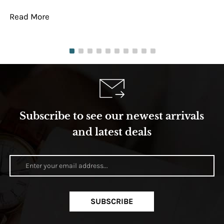
Read More
Re
Subscribe to see our newest arrivals
and latest deals
SUBSCRIBE