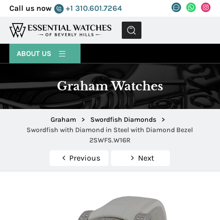
Call us now
+1 310.601.7264
MENU
ABOUT US
Graham Watches
Graham
>
Swordfish Diamonds
>
Swordfish with Diamond in Steel with Diamond Bezel
2SWFS.W16R
Previous
Next