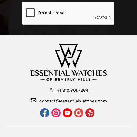
+1 310.601.7264
contact@essentialwatches.com