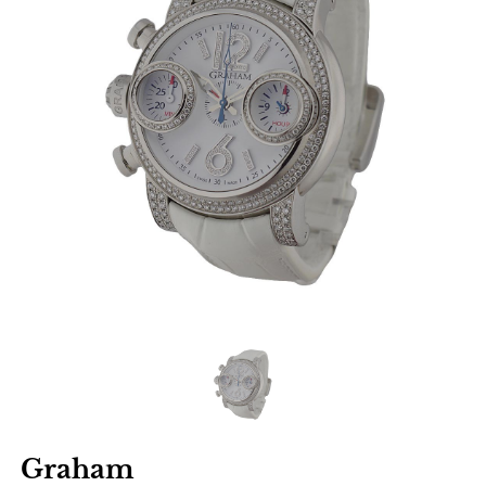
Graham