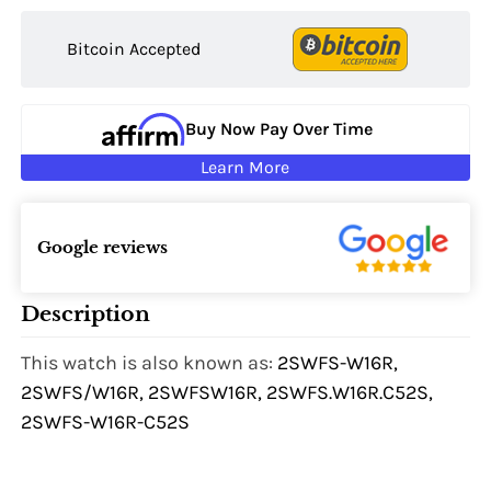
Bitcoin Accepted
Buy Now Pay Over Time
Learn More
Google reviews
Description
This watch is also known as:
2SWFS-W16R,
2SWFS/W16R, 2SWFSW16R, 2SWFS.W16R.C52S,
2SWFS-W16R-C52S