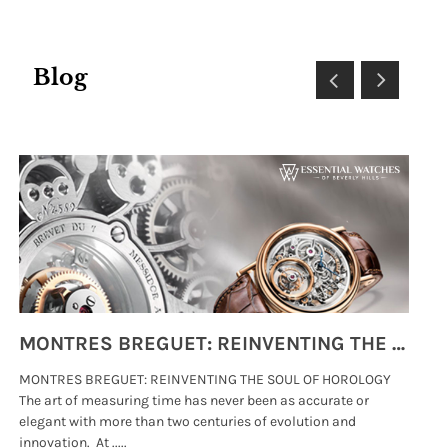
Blog
MONTRES BREGUET: REINVENTING THE SOUL OF HOROLOGY
MONTRES BREGUET: REINVENTING THE SOUL OF HOROLOGY
hi
The art of measuring time has never been as accurate or
#p
elegant with more than two centuries of evolution and
wat
innovation. At .....
tha