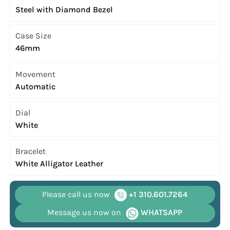
Steel with Diamond Bezel
Case Size
46mm
Movement
Automatic
Dial
White
Bracelet
White Alligator Leather
Please call us now
+1 310.601.7264
Message us now on
WHATSAPP