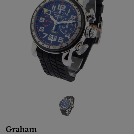
Graham