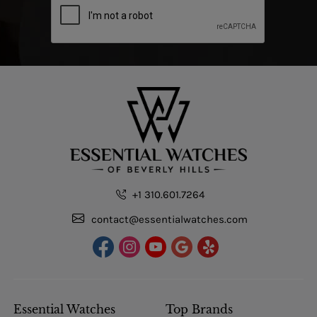
+1 310.601.7264
contact@essentialwatches.com
Essential Watches
Top Brands