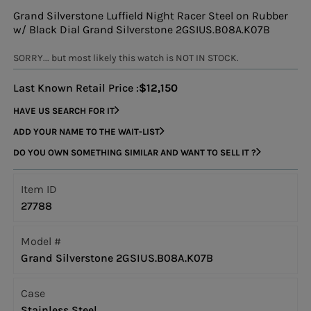
Grand Silverstone Luffield Night Racer Steel on Rubber
w/ Black Dial Grand Silverstone 2GSIUS.B08A.K07B
SORRY... but most likely this watch is NOT IN STOCK.
Last Known Retail Price :
$12,150
HAVE US SEARCH FOR IT
ADD YOUR NAME TO THE WAIT-LIST
DO YOU OWN SOMETHING SIMILAR AND WANT TO SELL IT ?
Item ID
27788
Model #
Grand Silverstone 2GSIUS.B08A.K07B
Case
Stainless Steel