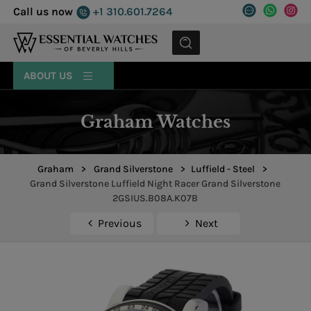
Call us now
+1 310.601.7264
MENU
ABOUT US
Graham Watches
Graham
>
Grand Silverstone
>
Luffield - Steel
>
Grand Silverstone Luffield Night Racer Grand Silverstone
2GSIUS.B08A.K07B
Previous
Next