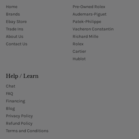
Home
Pre-Owned Rolex
Brands
Audemars-Piguet
Ebay Store
Patek-Philippe
Trade Ins
Vacheron Constantin
About Us
Richard Mille
Contact Us
Rolex
Cartier
Hublot
Help / Learn
Chat
FAQ
Financing
Blog
Privacy Policy
Refund Policy
Terms and Conditions