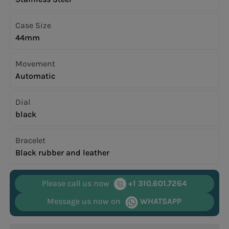
Case Size
44mm
Movement
Automatic
Dial
black
Bracelet
Black rubber and leather
Please call us now
+1 310.601.7264
Message us now on
WHATSAPP