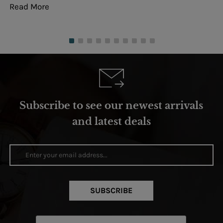
Read More
Re
Subscribe to see our newest arrivals
and latest deals
SUBSCRIBE