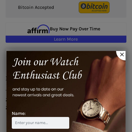
Bitcoin Accepted
Buy Now Pay Over Time
Learn More
Google reviews
Description
This watch is also known as:
2GSIUS-B08A.K07B,
2GSIUS-B08A-K07B, 2GSIUS-B08A.K07B,
2GSIUS.B08A.K07B
Name: