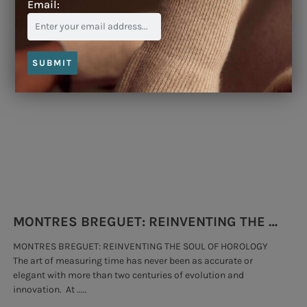
Email:
Blog
SUBMIT
MONTRES BREGUET: REINVENTING THE SOUL OF HOROLOGY
MONTRES BREGUET: REINVENTING THE SOUL OF HOROLOGY
hi
The art of measuring time has never been as accurate or
#p
elegant with more than two centuries of evolution and
wat
innovation. At .....
tha