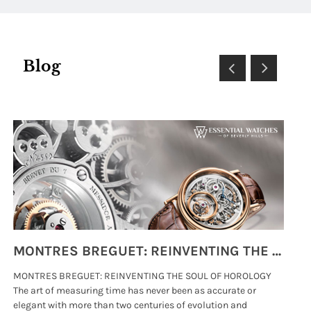
Blog
MONTRES BREGUET: REINVENTING THE SOUL OF HOROLOGY
MONTRES BREGUET: REINVENTING THE SOUL OF HOROLOGY
hi
The art of measuring time has never been as accurate or
#p
elegant with more than two centuries of evolution and
wat