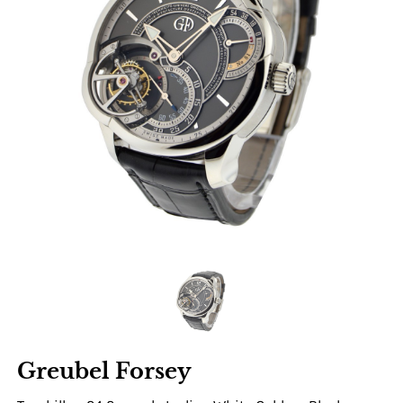
Greubel Forsey