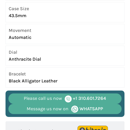
Case Size
43.5mm
Movement
Automatic
Dial
Anthracite Dial
Bracelet
Black Alligator Leather
Please call us now
+1 310.601.7264
Message us now on
WHATSAPP