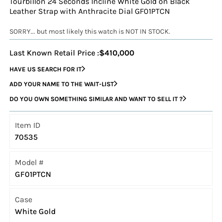
Tourbillon 24 Seconds Incline White Gold on Black
Leather Strap with Anthracite Dial GF01PTCN
SORRY... but most likely this watch is NOT IN STOCK.
Last Known Retail Price :
$410,000
HAVE US SEARCH FOR IT
ADD YOUR NAME TO THE WAIT-LIST
DO YOU OWN SOMETHING SIMILAR AND WANT TO SELL IT ?
Item ID
70535
Model #
GF01PTCN
Case
White Gold