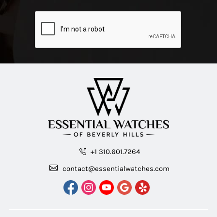
+1 310.601.7264
contact@essentialwatches.com