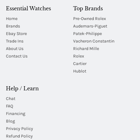
Essential Watches
Top Brands
Home
Pre-Owned Rolex
Brands
Audemars-Piguet
Ebay Store
Patek-Philippe
Trade Ins
Vacheron Constantin
About Us
Richard Mille
Contact Us
Rolex
Cartier
Hublot
Help / Learn
Chat
FAQ
Financing
Blog
Privacy Policy
Refund Policy