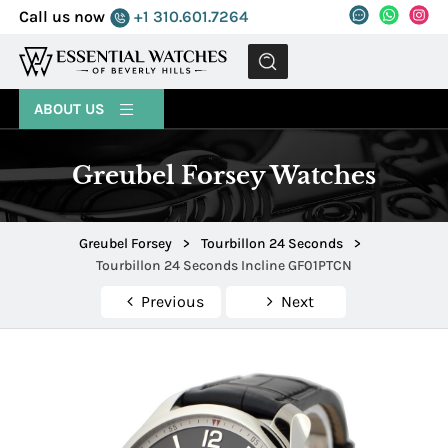
Call us now
+1 310.601.7264
MENU
ABOUT US
Greubel Forsey Watches
Greubel Forsey
>
Tourbillon 24 Seconds
>
Tourbillon 24 Seconds Incline GF01PTCN
Previous
Next