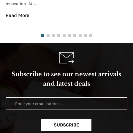
innovation. At .....
tha
Read More
Re
Subscribe to see our newest arrivals
and latest deals
SUBSCRIBE