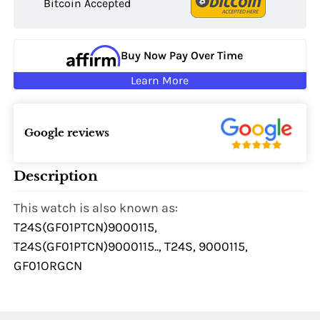
Bitcoin Accepted
Buy Now Pay Over Time
Learn More
Google reviews
Description
This watch is also known as:
T24S(GF01PTCN)9000115,
T24S(GF01PTCN)9000115.., T24S, 9000115,
GF01ORGCN