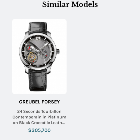
Similar Models
GREUBEL FORSEY
24 Seconds Tourbillon
Contemporain in Platinum
on Black Crocodile Leather
Strap with Titanium Grey
$305,700
Dial