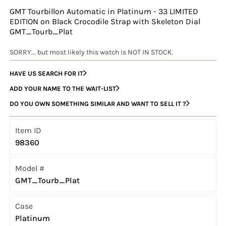
GMT Tourbillon Automatic in Platinum - 33 LIMITED
EDITION on Black Crocodile Strap with Skeleton Dial
GMT_Tourb_Plat
SORRY... but most likely this watch is NOT IN STOCK.
HAVE US SEARCH FOR IT
ADD YOUR NAME TO THE WAIT-LIST
DO YOU OWN SOMETHING SIMILAR AND WANT TO SELL IT ?
Item ID
98360
Model #
GMT_Tourb_Plat
Case
Platinum