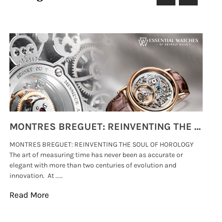
MONTRES BREGUET: REINVENTING THE SOUL OF HOROLOGY
MONTRES BREGUET: REINVENTING THE SOUL OF HOROLOGY
hi
The art of measuring time has never been as accurate or
#p
elegant with more than two centuries of evolution and
wat
innovation. At .....
tha
Read More
Re