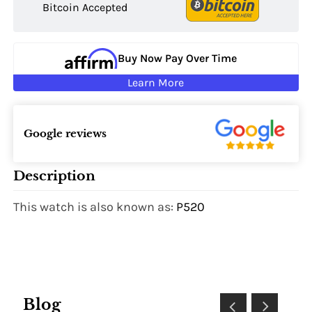
Bitcoin Accepted
Buy Now Pay Over Time
Learn More
Google reviews
Description
This watch is also known as:
P520
Blog