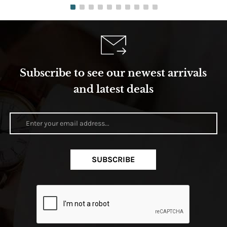
Subscribe to see our newest arrivals
and latest deals
SUBSCRIBE