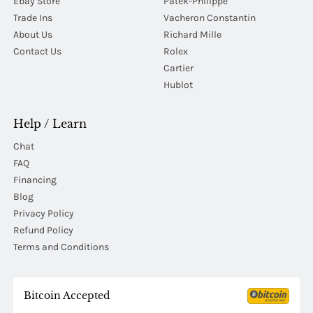
Ebay Store
Patek-Philippe
Trade Ins
Vacheron Constantin
About Us
Richard Mille
Contact Us
Rolex
Cartier
Hublot
Help / Learn
Chat
FAQ
Financing
Blog
Privacy Policy
Refund Policy
Terms and Conditions
Bitcoin Accepted