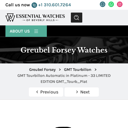
Call us now
+1 310.601.7264
MENU
ABOUT US
Greubel Forsey Watches
Greubel Forsey
>
GMT Tourbillon
>
GMT Tourbillon Automatic in Platinum - 33 LIMITED
EDITION GMT_Tourb_Plat
Previous
Next