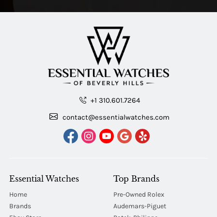
+1 310.601.7264
contact@essentialwatches.com
Essential Watches
Top Brands
Home
Pre-Owned Rolex
Brands
Audemars-Piguet