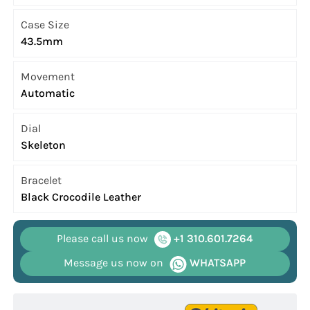
Case Size
43.5mm
Movement
Automatic
Dial
Skeleton
Bracelet
Black Crocodile Leather
Please call us now
+1 310.601.7264
Message us now on
WHATSAPP