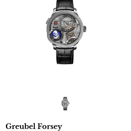
Greubel Forsey