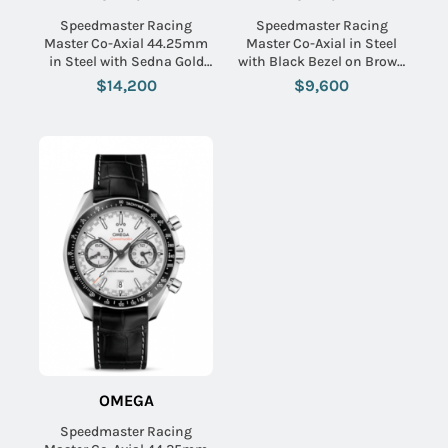
Speedmaster Racing
Speedmaster Racing
Master Co-Axial 44.25mm
Master Co-Axial in Steel
in Steel with Sedna Gold
with Black Bezel on Brown
Bezel on Grey Crocodile
Calfskin Leather Strap with
$14,200
$9,600
Leather Strap with Matte
Grey Sunburst Dial
Grey Dial
OMEGA
Speedmaster Racing