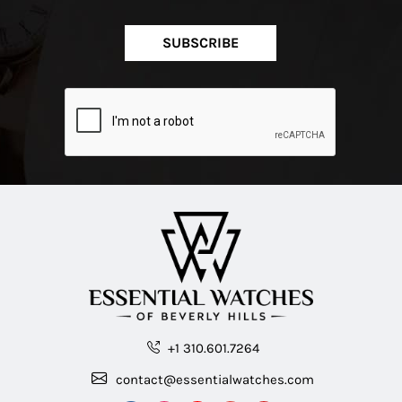
SUBSCRIBE
+1 310.601.7264
contact@essentialwatches.com