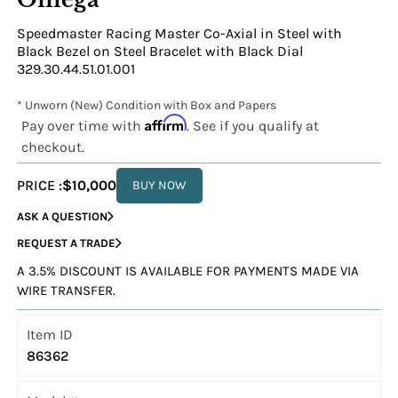
Speedmaster Racing Master Co-Axial in Steel with
Black Bezel on Steel Bracelet with Black Dial
329.30.44.51.01.001
* Unworn (New) Condition with Box and Papers
Affirm
Pay over time with
. See if you qualify at
checkout.
PRICE :
$10,000
BUY NOW
ASK A QUESTION
REQUEST A TRADE
A 3.5% DISCOUNT IS AVAILABLE FOR PAYMENTS MADE VIA
WIRE TRANSFER.
Item ID
86362