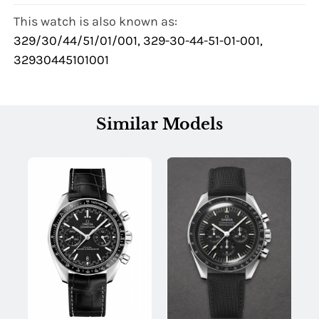
This watch is also known as:
329/30/44/51/01/001, 329-30-44-51-01-001,
32930445101001
Similar Models