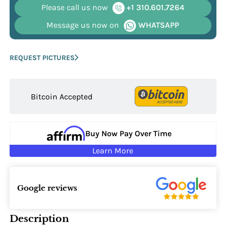
Please call us now
+1 310.601.7264
Message us now on
WHATSAPP
REQUEST PICTURES
Bitcoin Accepted
Buy Now Pay Over Time
Learn More
Google reviews
Description