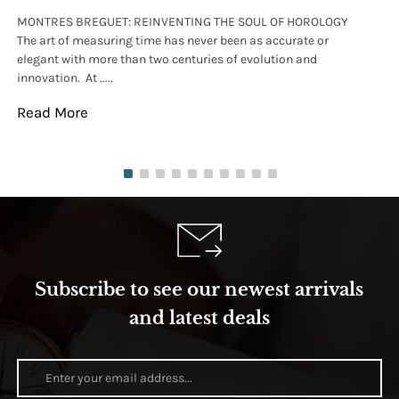
MONTRES BREGUET: REINVENTING THE SOUL OF HOROLOGY
hi
The art of measuring time has never been as accurate or
#p
elegant with more than two centuries of evolution and
wat
innovation. At .....
tha
Read More
Re
Subscribe to see our newest arrivals
and latest deals