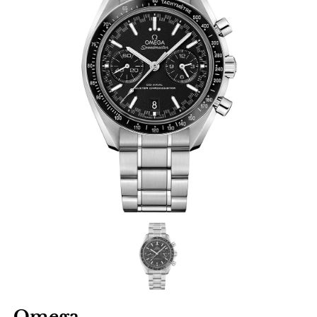
Omega