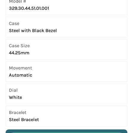
Model #
329.30.44.51.01.001
Case
Steel with Black Bezel
Case Size
44.25mm
Movement
Automatic
Dial
White
Bracelet
Steel Bracelet