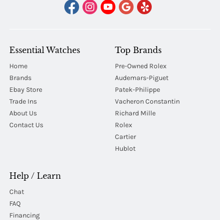
Essential Watches
Top Brands
Home
Pre-Owned Rolex
Brands
Audemars-Piguet
Ebay Store
Patek-Philippe
Trade Ins
Vacheron Constantin
About Us
Richard Mille
Contact Us
Rolex
Cartier
Hublot
Help / Learn
Chat
FAQ
Financing