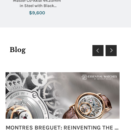
Master Co-Axial 44.25mm
in Steel with Black
Tachymeter Bezel on Black
$9,600
Crocodile Leather Strap
with White Dial
Blog
MONTRES BREGUET: REINVENTING THE SOUL OF HOROLOGY