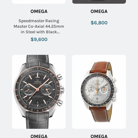
OMEGA
OMEGA
Speedmaster Racing
$6,800
Master Co-Axial 44.25mm
in Steel with Black
Tachymeter Bezel on Black
$9,600
Crocodile Leather Strap
with Black Dial
OMEGA
OMEGA