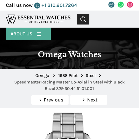
Call us now
+1 310.601.7264
MENU
ABOUT US
Omega Watches
Omega
>
1938 Pilot
>
Steel
>
Speedmaster Racing Master Co-Axial in Steel with Black
Bezel 329.30.44.51.01.001
Previous
Next