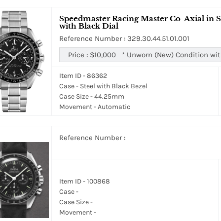
Speedmaster Racing Master Co-Axial in St
with Black Dial
Reference Number : 329.30.44.51.01.001
Price :
$10,000
*
Unworn (New) Condition wit
Item ID - 86362
Case - Steel with Black Bezel
Case Size - 44.25mm
Movement - Automatic
Reference Number :
Item ID - 100868
Case -
Case Size -
Movement -