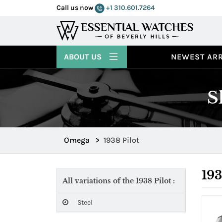
Call us now
+1 310.601.7264
ABOUT US
NEWEST ARR
S
Omega
>
1938 Pilot
193
All variations of the 1938 Pilot :
Steel