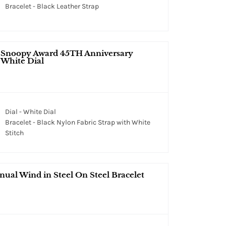
Bracelet - Black Leather Strap
r Snoopy Award 45TH Anniversary
 White Dial
Dial - White Dial
Bracelet - Black Nylon Fabric Strap with White
Stitch
ual Wind in Steel On Steel Bracelet