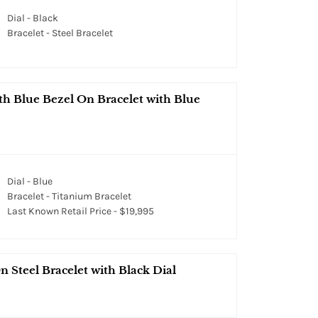
Dial - Black
Bracelet - Steel Bracelet
h Blue Bezel On Bracelet with Blue
Dial - Blue
Bracelet - Titanium Bracelet
Last Known Retail Price - $19,995
 Steel Bracelet with Black Dial