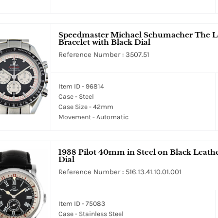
Speedmaster Michael Schumacher The L
Bracelet with Black Dial
Reference Number : 3507.51
Item ID - 96814
Case - Steel
Case Size - 42mm
Movement - Automatic
1938 Pilot 40mm in Steel on Black Leath
Dial
Reference Number : 516.13.41.10.01.001
Item ID - 75083
Case - Stainless Steel