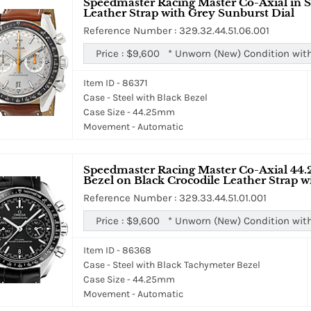
Speedmaster Racing Master Co-Axial in S
Leather Strap with Grey Sunburst Dial
Reference Number : 329.32.44.51.06.001
Price :
$9,600
*
Unworn (New) Condition wit
Item ID - 86371
Case - Steel with Black Bezel
Case Size - 44.25mm
Movement - Automatic
Speedmaster Racing Master Co-Axial 44.
Bezel on Black Crocodile Leather Strap w
Reference Number : 329.33.44.51.01.001
Price :
$9,600
*
Unworn (New) Condition wit
Item ID - 86368
Case - Steel with Black Tachymeter Bezel
Case Size - 44.25mm
Movement - Automatic