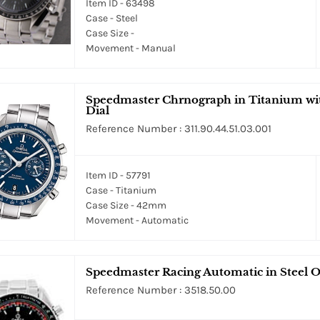
Item ID - 63498
Case - Steel
Case Size -
Movement - Manual
Speedmaster Chrnograph in Titanium wit
Dial
Reference Number : 311.90.44.51.03.001
Item ID - 57791
Case - Titanium
Case Size - 42mm
Movement - Automatic
Speedmaster Racing Automatic in Steel On
Reference Number : 3518.50.00