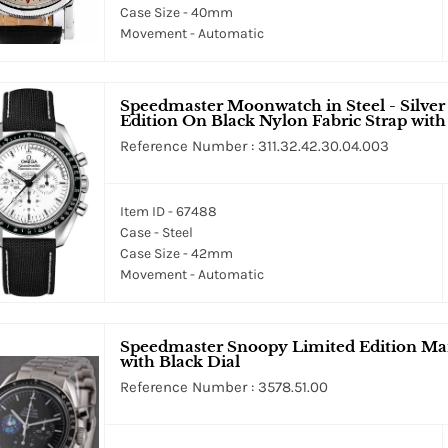
Case Size - 40mm
Movement - Automatic
Speedmaster Moonwatch in Steel - Silve
Edition On Black Nylon Fabric Strap with
Reference Number : 311.32.42.30.04.003
Item ID - 67488
Case - Steel
Case Size - 42mm
Movement - Automatic
Speedmaster Snoopy Limited Edition Man
with Black Dial
Reference Number : 3578.51.00