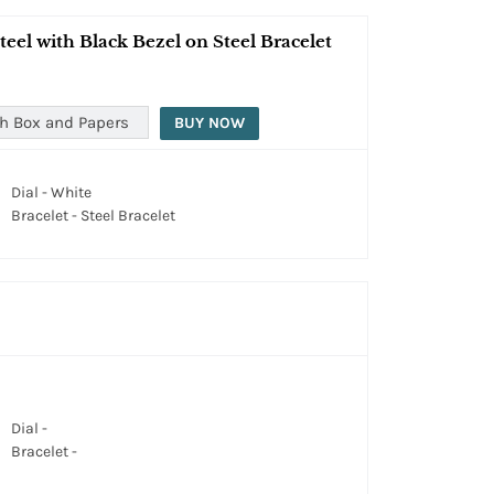
eel with Black Bezel on Steel Bracelet
h Box and Papers
BUY NOW
Dial - White
Bracelet - Steel Bracelet
Dial -
Bracelet -