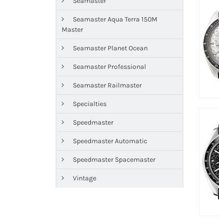
Seamaster
Seamaster Aqua Terra 150M
Master
Seamaster Planet Ocean
Seamaster Professional
Seamaster Railmaster
Specialties
Speedmaster
Speedmaster Automatic
Speedmaster Spacemaster
Vintage