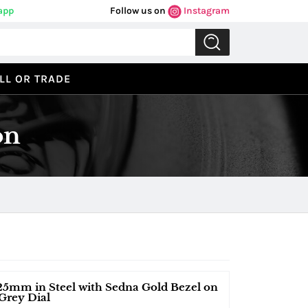
app
Follow us on
Instagram
LL OR TRADE
on
25mm in Steel with Sedna Gold Bezel on
Grey Dial