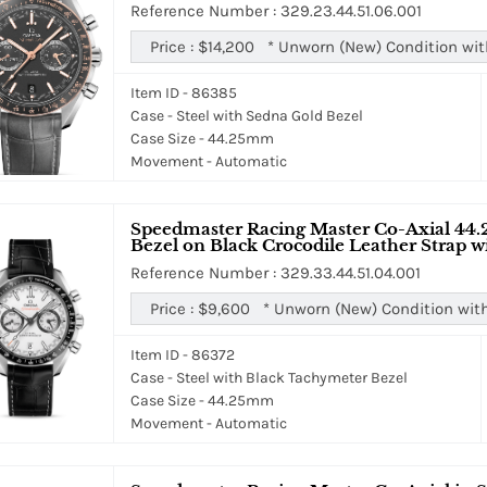
Reference Number : 329.23.44.51.06.001
Price :
$14,200
*
Unworn (New) Condition wit
Item ID - 86385
Case - Steel with Sedna Gold Bezel
Case Size - 44.25mm
Movement - Automatic
Speedmaster Racing Master Co-Axial 44.
Bezel on Black Crocodile Leather Strap w
Reference Number : 329.33.44.51.04.001
Price :
$9,600
*
Unworn (New) Condition wit
Item ID - 86372
Case - Steel with Black Tachymeter Bezel
Case Size - 44.25mm
Movement - Automatic