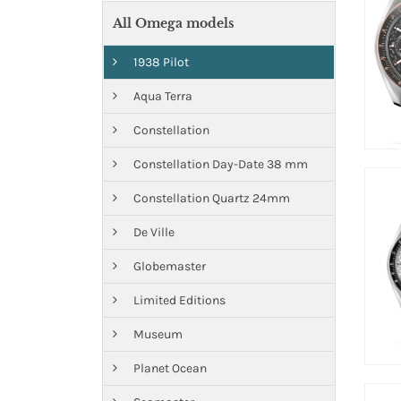
All Omega models
1938 Pilot
Aqua Terra
Constellation
Constellation Day-Date 38 mm
Constellation Quartz 24mm
De Ville
Globemaster
Limited Editions
Museum
Planet Ocean