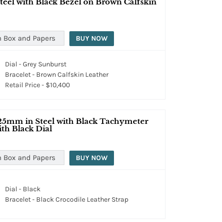
teel with Black Bezel on Brown Calfskin
h Box and Papers
BUY NOW
Dial - Grey Sunburst
Bracelet - Brown Calfskin Leather
Retail Price - $10,400
25mm in Steel with Black Tachymeter
ith Black Dial
h Box and Papers
BUY NOW
Dial - Black
Bracelet - Black Crocodile Leather Strap