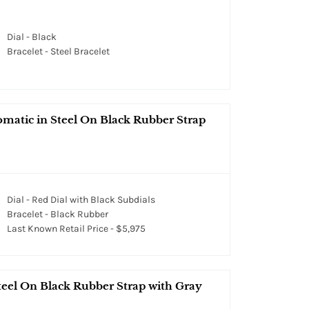
Dial - Black
Bracelet - Steel Bracelet
omatic in Steel On Black Rubber Strap
Dial - Red Dial with Black Subdials
Bracelet - Black Rubber
Last Known Retail Price - $5,975
teel On Black Rubber Strap with Gray