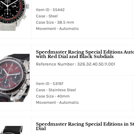
Item ID - 55442
Case - Steel
Case Size - 38.5 mm
Movement - Automatic
Speedmaster Racing Special Editions Aut
with Red Dial and Black Subdials
Reference Number : 326.32.40.50.11.001
Item ID - 53197
Case - Stainless Steel
Case Size - 40mm
Movement - Automatic
Speedmaster Racing Special Editions in S
Dial