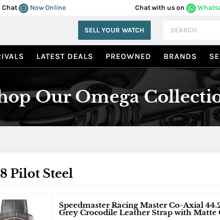
Chat
Now Online
Chat with us on
Whats
SELL YOUR WATCH
IVALS
LATEST DEALS
PREOWNED
BRANDS
SE
hop Our Omega Collecti
8 Pilot Steel
Speedmaster Racing Master Co-Axial 44.
Grey Crocodile Leather Strap with Matte 