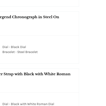
egend Chronograph in Steel On
Dial - Black Dial
Bracelet - Steel Bracelet
er Strap with Black with White Roman
Dial - Black with White Roman Dial