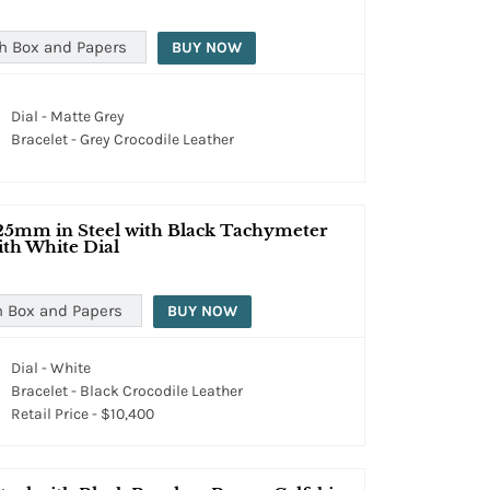
h Box and Papers
BUY NOW
Dial - Matte Grey
Bracelet - Grey Crocodile Leather
25mm in Steel with Black Tachymeter
ith White Dial
h Box and Papers
BUY NOW
Dial - White
Bracelet - Black Crocodile Leather
Retail Price - $10,400