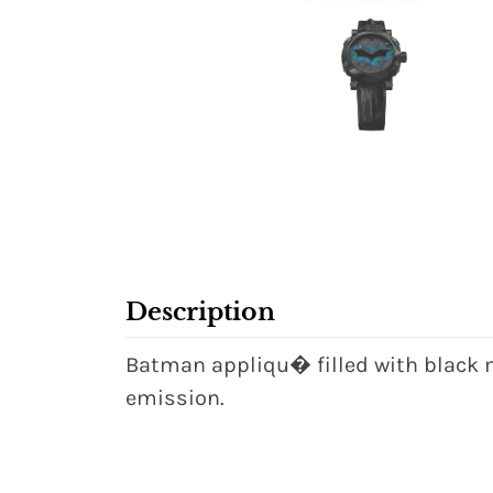
Description
Batman appliqu� filled with black m
emission.