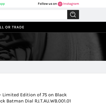
app
Follow us on
Instagram
LL OR TRADE
Previous
Next
 Limited Edition of 75 on Black
ck Batman Dial RJ.T.AU.WB.001.01