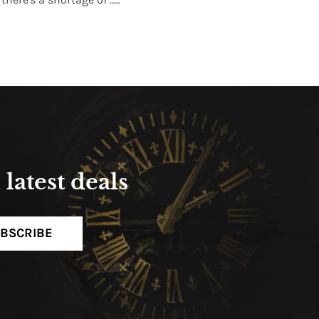
Read More
latest deals
BSCRIBE