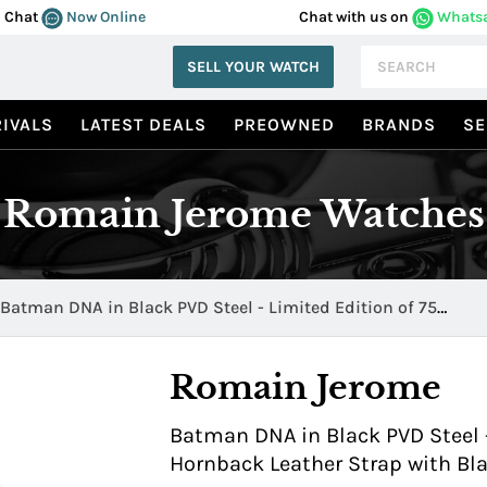
Chat
Now Online
Chat with us on
Whats
SELL YOUR WATCH
IVALS
LATEST DEALS
PREOWNED
BRANDS
SE
Romain Jerome Watches
Batman DNA in Black PVD Steel - Limited Edition of 75
RJ.T.AU.WB.001.01
Romain Jerome
Batman DNA in Black PVD Steel -
Hornback Leather Strap with Bla