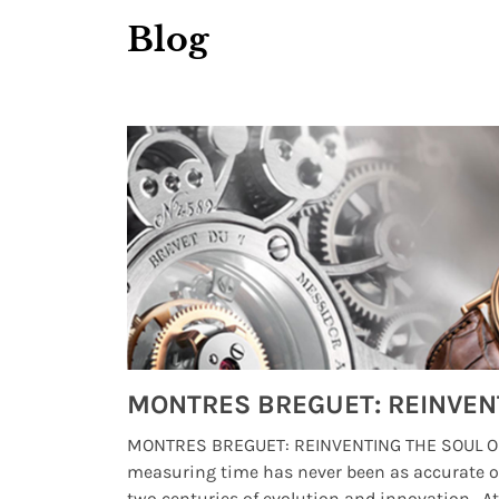
Blog
Watches from Movies and TV You Might Have Missed
lture and
MONTRES BREGUET: REINVENTING THE SOUL OF
, small
measuring time has never been as accurate o
two centuries of evolution and innovation. At ..