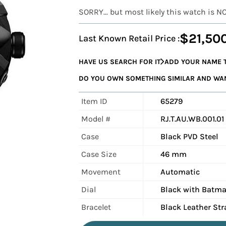
SORRY... but most likely this watch is N
$21,50
Last Known Retail Price :
HAVE US SEARCH FOR IT
ADD YOUR NAME T
DO YOU OWN SOMETHING SIMILAR AND WANT
Item ID
65279
Model #
RJ.T.AU.WB.001.01
Case
Black PVD Steel
Case Size
46 mm
Movement
Automatic
Dial
Black with Batma
Bracelet
Black Leather Str