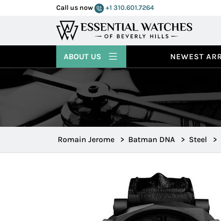
Call us now
+1 310.601.7264
ABOUT US
NEWEST ARR
Romain Jerome
>
Batman DNA
>
Steel
>