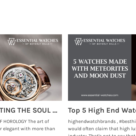
MONTRES BREGUET: REINVENTING THE SOUL OF HOROLOGY
 HOROLOGY The art of
highendwatchbrands , #besthi
r elegant with more than
would often claim that high lu
...
industry. That's not to say that t