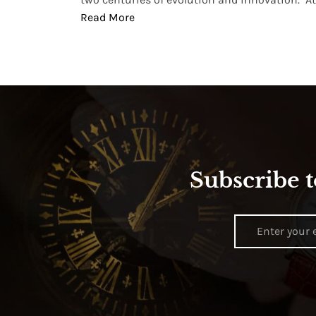
Read More
Subscribe t