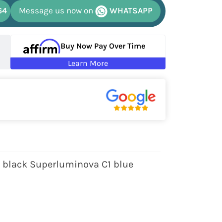
64
Message us now on
WHATSAPP
Buy Now Pay Over Time
Learn More
h black Superluminova C1 blue