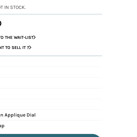
OT IN STOCK.
0
O THE WAIT-LIST
 TO SELL IT ?
n Applique Dial
ap