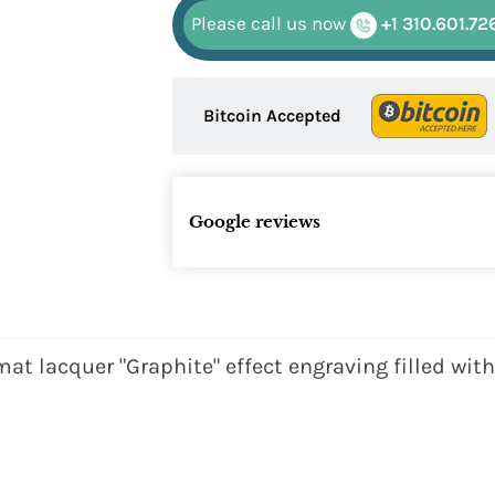
Please call us now
+1 310.601.72
Bitcoin Accepted
Google reviews
at lacquer "Graphite" effect engraving filled wit