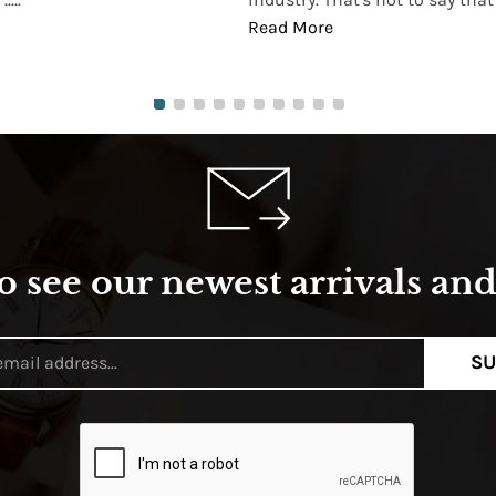
Read More
o see our newest arrivals and 
SU