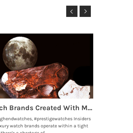
Top 5 High End Watch Brands Created With Meteorites, Moon Dust and Rare Materials
8 Best Lu
ghendwatches, #prestigewatches Insiders
luxurywatchbr
xury watch brands operate within a tight
the days when t
here's a shortage of .....
professional use