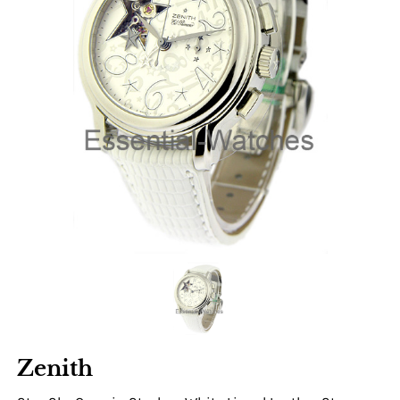
Zenith