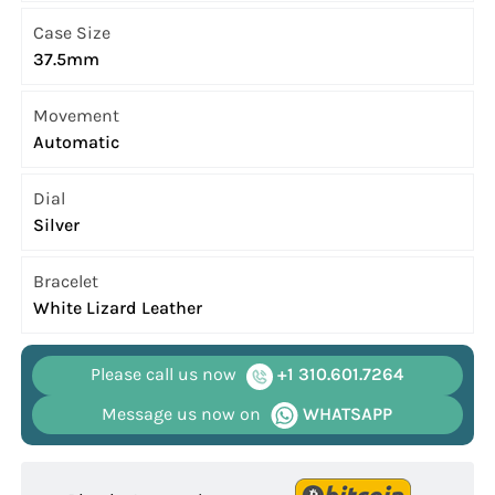
Case Size
37.5mm
Movement
Automatic
Dial
Silver
Bracelet
White Lizard Leather
Please call us now
+1 310.601.7264
Message us now on
WHATSAPP