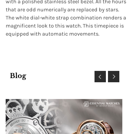
with a polished stainless steel bezel. All the hours
that are odd numerically are replaced by stars.
The white dial-white strap combination renders a
magnificent look to this watch. This timepiece is
equipped with automatic movements.
Blog