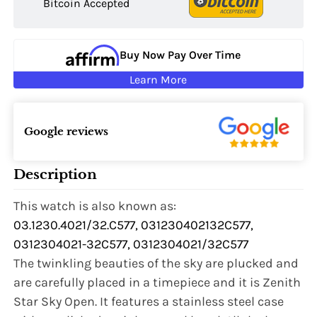
Bitcoin Accepted
Buy Now Pay Over Time
Learn More
Google reviews
Description
This watch is also known as:
03.1230.4021/32.C577, 031230402132C577,
0312304021-32C577, 0312304021/32C577
The twinkling beauties of the sky are plucked and
are carefully placed in a timepiece and it is Zenith
Star Sky Open. It features a stainless steel case