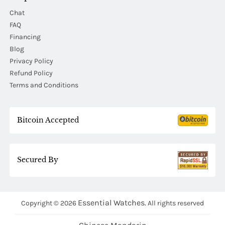
Chat
FAQ
Financing
Blog
Privacy Policy
Refund Policy
Terms and Conditions
Bitcoin Accepted
Secured By
Essential Watches.
Copyright © 2026
All rights reserved