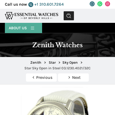
Call us now
+1 310.601.7264
MENU
ABOUT US
Zenith Watches
Zenith
>
Star
>
Sky Open
>
Star Sky Open in Steel 03.1230.4021/32C
Previous
Next