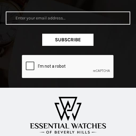
SUBSCRIBE