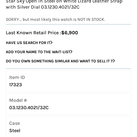
Star Sky Open in Steel on White Lizard Leather Strap
with Silver Dial 03.1230.4021/32C
SORRY... but most likely this watch is NOT IN STOCK.
Last Known Retail Price :
$6,900
HAVE US SEARCH FOR IT
ADD YOUR NAME TO THE WAIT-LIST
DO YOU OWN SOMETHING SIMILAR AND WANT TO SELL IT ?
Item ID
17323
Model #
03.1230.4021/32C
Case
Steel