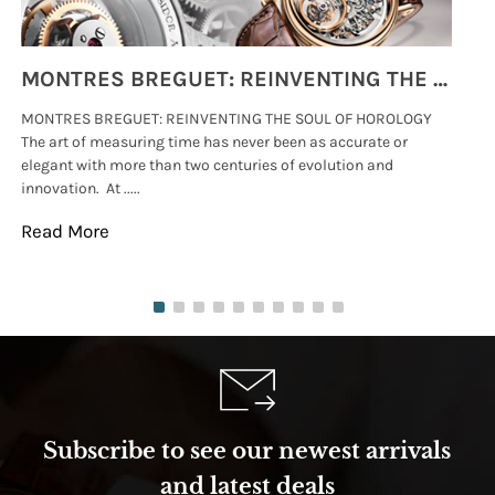
MONTRES BREGUET: REINVENTING THE SOUL OF HOROLOGY
MONTRES BREGUET: REINVENTING THE SOUL OF HOROLOGY
hi
The art of measuring time has never been as accurate or
#p
elegant with more than two centuries of evolution and
wat
innovation. At .....
tha
Read More
Re
Subscribe to see our newest arrivals
and latest deals