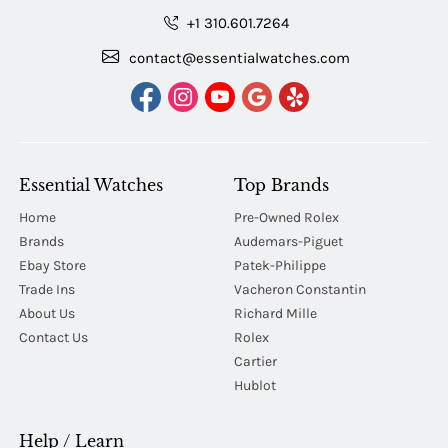
+1 310.601.7264
contact@essentialwatches.com
Essential Watches
Top Brands
Home
Pre-Owned Rolex
Brands
Audemars-Piguet
Ebay Store
Patek-Philippe
Trade Ins
Vacheron Constantin
About Us
Richard Mille
Contact Us
Rolex
Cartier
Hublot
Help / Learn