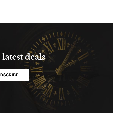
latest deals
BSCRIBE