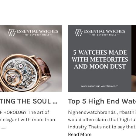
MONTRES BREGUET: REINVENTING THE SOUL OF HOROLOGY
 HOROLOGY The art of
highendwatchbrands , #besthi
r elegant with more than
would often claim that high lu
...
industry. That's not to say that t
Read More