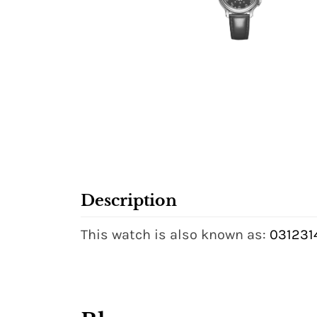
Description
This watch is also known as:
031231