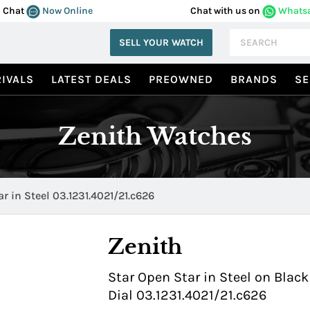
Chat
Now Online
Chat with us on
Whats
SELL YOUR WATCH
IVALS
LATEST DEALS
PREOWNED
BRANDS
SE
Zenith Watches
r in Steel 03.1231.4021/21.c626
Zenith
Star Open Star in Steel on Black
Dial 03.1231.4021/21.c626