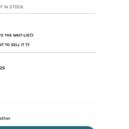
OT IN STOCK.
O THE WAIT-LIST
 TO SELL IT ?
626
ather