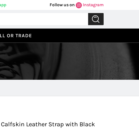
app
Follow us on
Instagram
LL OR TRADE
Previous
Next
 Calfskin Leather Strap with Black