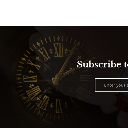
Subscribe t