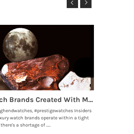
Top 5 High End Watch Brands Created With Meteorites, Moon Dust and Rare Materials
8 Best Lu
ghendwatches, #prestigewatches Insiders
luxurywatchbr
xury watch brands operate within a tight
the days when t
here's a shortage of .....
professional use
Read More