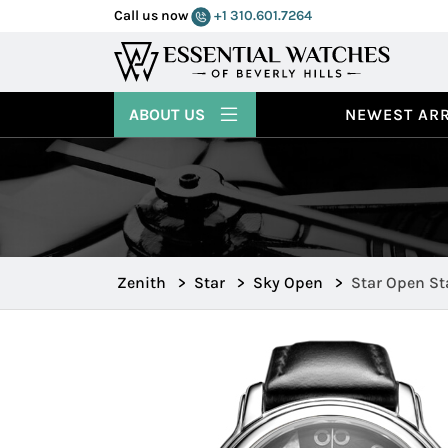
Call us now
+1 310.601.7264
ABOUT US
NEWEST ARR
Zenith
>
Star
>
Sky Open
>
Star Open Sta