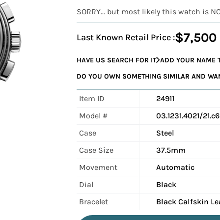
SORRY... but most likely this watch is N
$7,500
Last Known Retail Price :
HAVE US SEARCH FOR IT
ADD YOUR NAME T
DO YOU OWN SOMETHING SIMILAR AND WANT
Item ID
24911
Model #
03.1231.4021/21.c
Case
Steel
Case Size
37.5mm
Movement
Automatic
Dial
Black
Bracelet
Black Calfskin Le