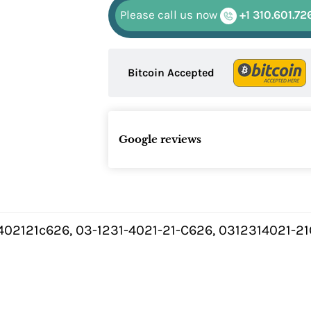
Please call us now
+1 310.601.72
Bitcoin Accepted
Google reviews
402121c626, 03-1231-4021-21-C626, 0312314021-2