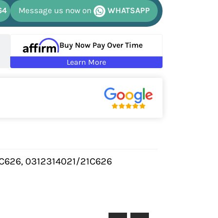
64
Message us now on
WHATSAPP
Buy Now Pay Over Time
Learn More
1C626, 0312314021/21C626