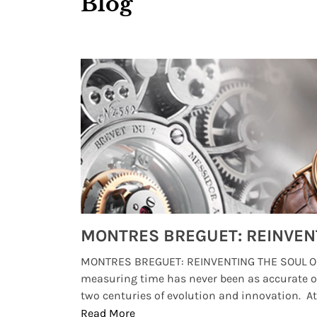
Blog
Watches from Movies and TV You Might Have Missed
lture and
MONTRES BREGUET: REINVENTING THE SOUL OF
, small
measuring time has never been as accurate o
two centuries of evolution and innovation. At ..
Read More