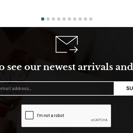
o see our newest arrivals and 
SU