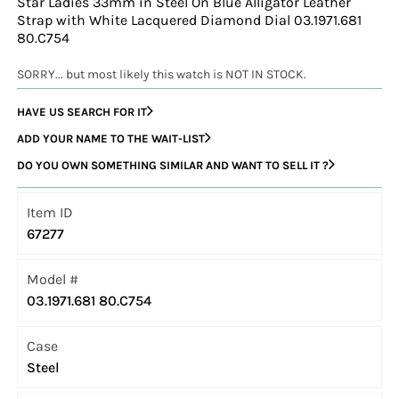
Star Ladies 33mm in Steel On Blue Alligator Leather
Strap with White Lacquered Diamond Dial 03.1971.681
80.C754
SORRY... but most likely this watch is NOT IN STOCK.
HAVE US SEARCH FOR IT
ADD YOUR NAME TO THE WAIT-LIST
DO YOU OWN SOMETHING SIMILAR AND WANT TO SELL IT ?
Item ID
67277
Model #
03.1971.681 80.C754
Case
Steel