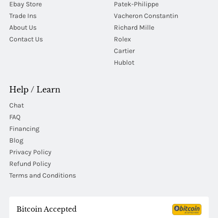
Ebay Store
Patek-Philippe
Trade Ins
Vacheron Constantin
About Us
Richard Mille
Contact Us
Rolex
Cartier
Hublot
Help / Learn
Chat
FAQ
Financing
Blog
Privacy Policy
Refund Policy
Terms and Conditions
Bitcoin Accepted