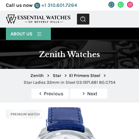
Call us now
+1 310.601.7264
MENU
ABOUT US
Zenith Watches
Zenith
>
Star
>
El Primero Steel
>
Star Ladies 33mm in Steel 03.1971.681 80.C754
Previous
Next
PREMIUM WATCH