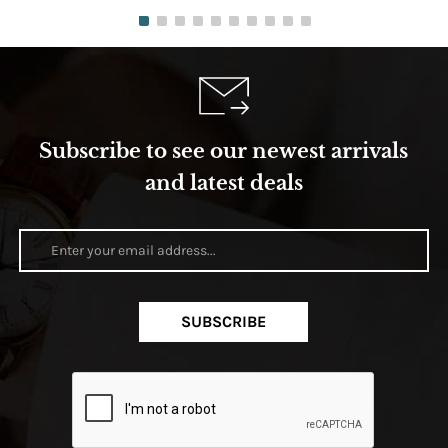
Subscribe to see our newest arrivals
and latest deals
SUBSCRIBE