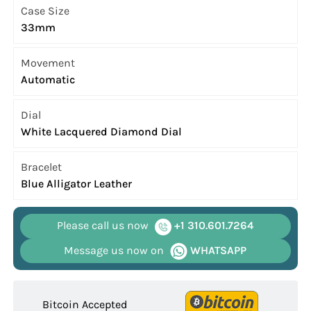
Case Size
33mm
Movement
Automatic
Dial
White Lacquered Diamond Dial
Bracelet
Blue Alligator Leather
Please call us now
+1 310.601.7264
Message us now on
WHATSAPP
Bitcoin Accepted