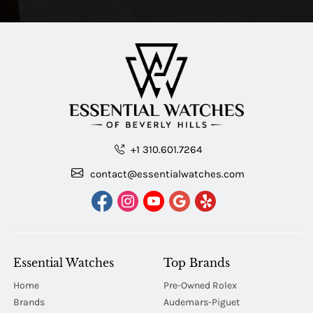
+1 310.601.7264
contact@essentialwatches.com
Essential Watches
Top Brands
Home
Pre-Owned Rolex
Brands
Audemars-Piguet