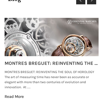
MONTRES BREGUET: REINVENTING THE SOUL OF HOROLOGY
MONTRES BREGUET: REINVENTING THE SOUL OF HOROLOGY
hi
The art of measuring time has never been as accurate or
#p
elegant with more than two centuries of evolution and
wat
innovation. At .....
tha
Read More
Re