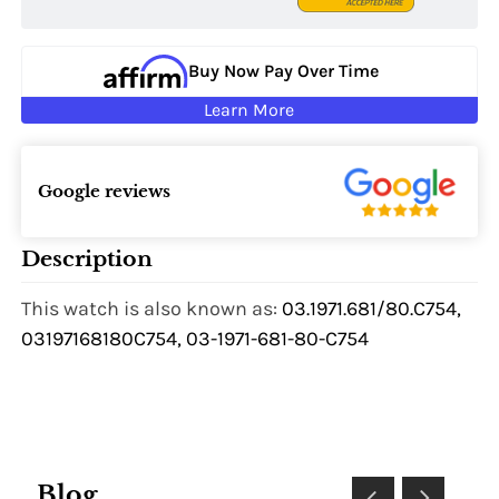
Buy Now Pay Over Time
Learn More
Google reviews
Description
This watch is also known as:
03.1971.681/80.C754,
03197168180C754, 03-1971-681-80-C754
Blog