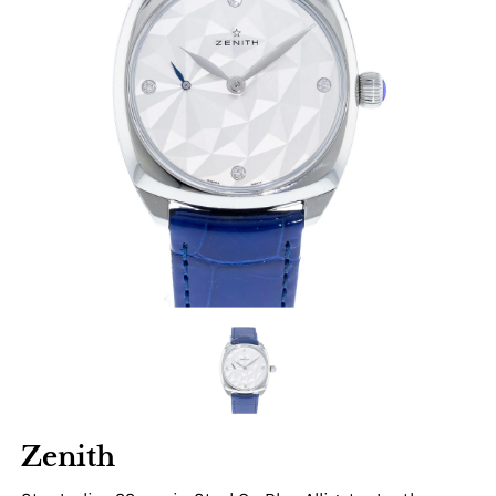
Zenith