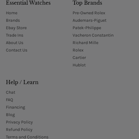
Essential Watches
Top Brands
Home
Pre-Owned Rolex
Brands
Audemars-Piguet
Ebay Store
Patek-Philippe
Trade Ins
Vacheron Constantin
About Us
Richard Mille
Contact Us
Rolex
Cartier
Hublot
Help / Learn
Chat
FAQ
Financing
Blog
Privacy Policy
Refund Policy
Terms and Conditions