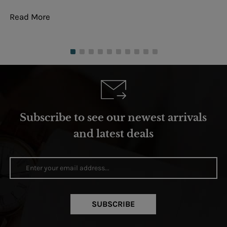
Read More
Re
Subscribe to see our newest arrivals
and latest deals
SUBSCRIBE