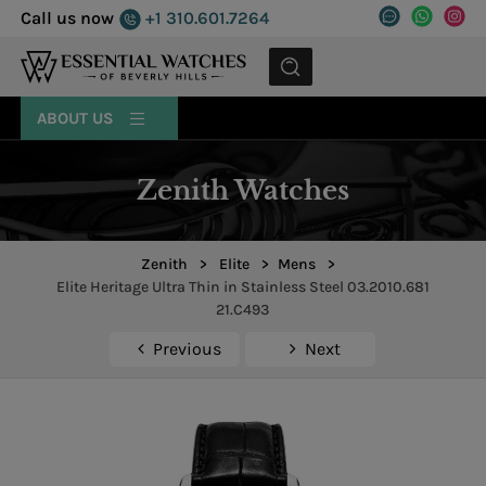
Call us now
+1 310.601.7264
MENU
ABOUT US
Zenith Watches
Zenith
>
Elite
>
Mens
>
Elite Heritage Ultra Thin in Stainless Steel 03.2010.681
21.C493
Previous
Next