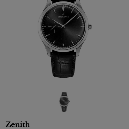
Zenith