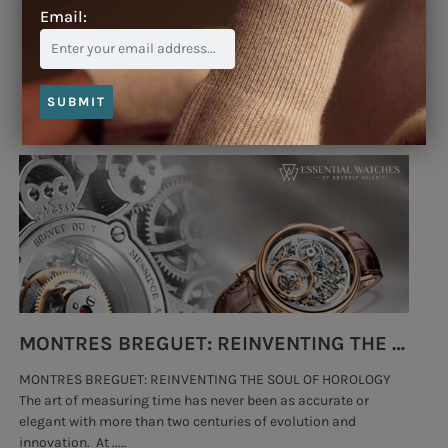
Email:
Blog
SUBMIT
MONTRES BREGUET: REINVENTING THE SOUL OF HOROLOGY
MONTRES BREGUET: REINVENTING THE SOUL OF HOROLOGY
hi
The art of measuring time has never been as accurate or
#p
elegant with more than two centuries of evolution and
wat
innovation. At .....
tha