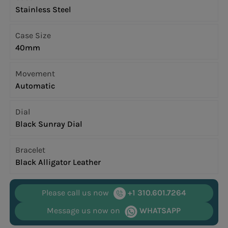
Stainless Steel
Case Size
40mm
Movement
Automatic
Dial
Black Sunray Dial
Bracelet
Black Alligator Leather
Please call us now
+1 310.601.7264
Message us now on
WHATSAPP