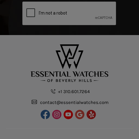
+1 310.601.7264
contact@essentialwatches.com