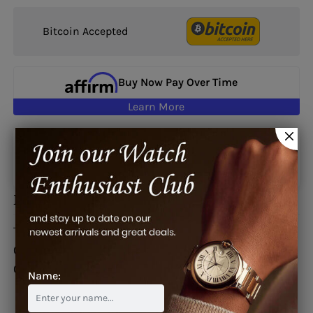
Bitcoin Accepted
Buy Now Pay Over Time
Learn More
Google reviews
Description
This watch is also known as:
03.2010.681/21.C493,
03.2010.68121.C493, 03.2010.681.21.C493,
03201068121C493, 03-2010-681-21-C493
Name: