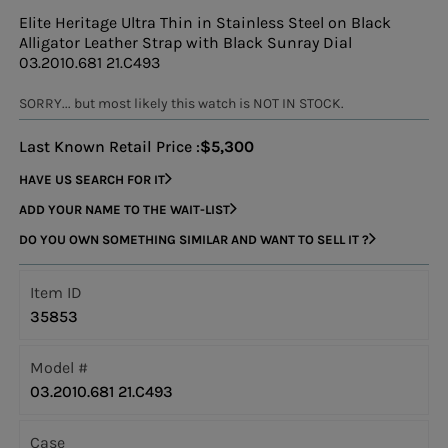
Elite Heritage Ultra Thin in Stainless Steel on Black
Alligator Leather Strap with Black Sunray Dial
03.2010.681 21.C493
SORRY... but most likely this watch is NOT IN STOCK.
Last Known Retail Price :
$5,300
HAVE US SEARCH FOR IT
ADD YOUR NAME TO THE WAIT-LIST
DO YOU OWN SOMETHING SIMILAR AND WANT TO SELL IT ?
Item ID
35853
Model #
03.2010.681 21.C493
Case