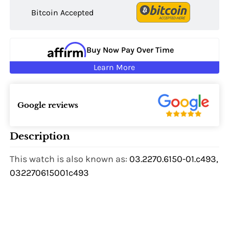
Bitcoin Accepted
Buy Now Pay Over Time
Learn More
Google reviews
Description
This watch is also known as:
03.2270.6150-01.c493,
032270615001c493