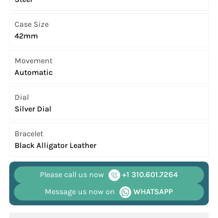
Case Size
42mm
Movement
Automatic
Dial
Silver Dial
Bracelet
Black Alligator Leather
Please call us now
+1 310.601.7264
Message us now on
WHATSAPP