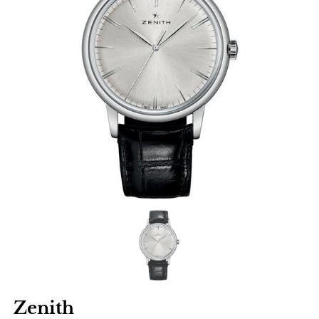
Zenith