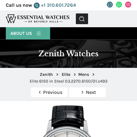
Call us now
+1 310.601.7264
MENU
ABOUT US
Zenith Watches
Zenith
>
Elite
>
Mens
>
Elite 6150 in Steel 03.2270.6150/01.c493
Previous
Next