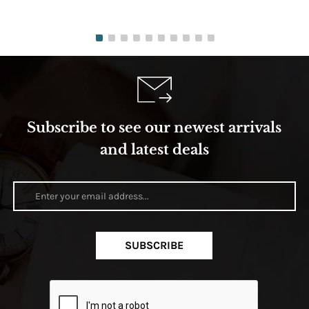
Subscribe to see our newest arrivals
and latest deals
SUBSCRIBE