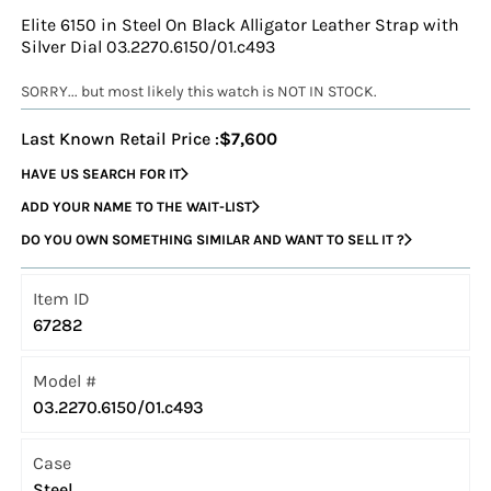
Elite 6150 in Steel On Black Alligator Leather Strap with
Silver Dial 03.2270.6150/01.c493
SORRY... but most likely this watch is NOT IN STOCK.
Last Known Retail Price :
$7,600
HAVE US SEARCH FOR IT
ADD YOUR NAME TO THE WAIT-LIST
DO YOU OWN SOMETHING SIMILAR AND WANT TO SELL IT ?
Item ID
67282
Model #
03.2270.6150/01.c493
Case
Steel