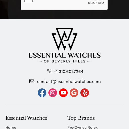
+1 310.601.7264
contact@essentialwatches.com
Essential Watches
Top Brands
Home
Pre-Owned Rolex