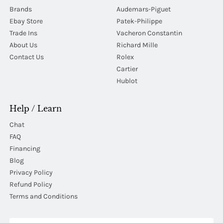
Brands
Audemars-Piguet
Ebay Store
Patek-Philippe
Trade Ins
Vacheron Constantin
About Us
Richard Mille
Contact Us
Rolex
Cartier
Hublot
Help / Learn
Chat
FAQ
Financing
Blog
Privacy Policy
Refund Policy
Terms and Conditions