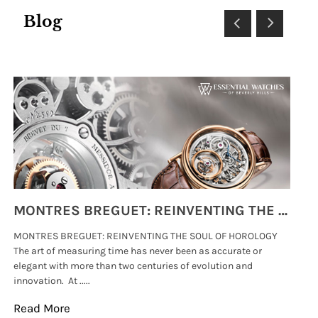
Blog
MONTRES BREGUET: REINVENTING THE SOUL OF HOROLOGY
MONTRES BREGUET: REINVENTING THE SOUL OF HOROLOGY
hi
The art of measuring time has never been as accurate or
#p
elegant with more than two centuries of evolution and
wat
innovation. At .....
tha
Read More
Re