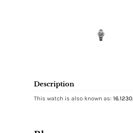
Description
This watch is also known as:
16.123