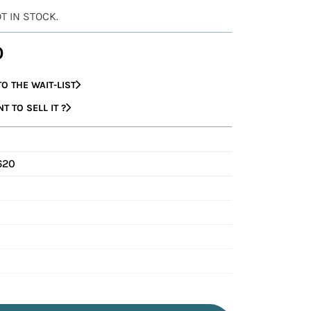
OT IN STOCK.
0
O THE WAIT-LIST
 TO SELL IT ?
620