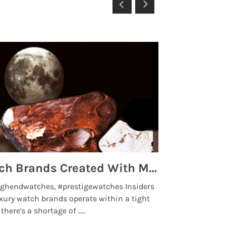
Top 5 High End Watch Brands Created With Meteorites, Moon Dust and Rare Materials
8 Best Lu
ghendwatches, #prestigewatches Insiders
luxurywatchbr
xury watch brands operate within a tight
the days when t
here's a shortage of .....
professional use
Read More