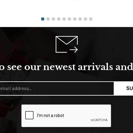
o see our newest arrivals and 
SU