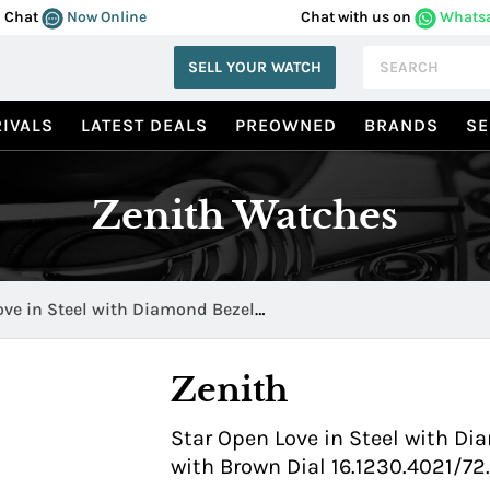
Chat
Now Online
Chat with us on
Whats
SELL YOUR WATCH
IVALS
LATEST DEALS
PREOWNED
BRANDS
SE
Zenith Watches
ove in Steel with Diamond Bezel
1/72.C620
Zenith
Star Open Love in Steel with Di
with Brown Dial 16.1230.4021/72