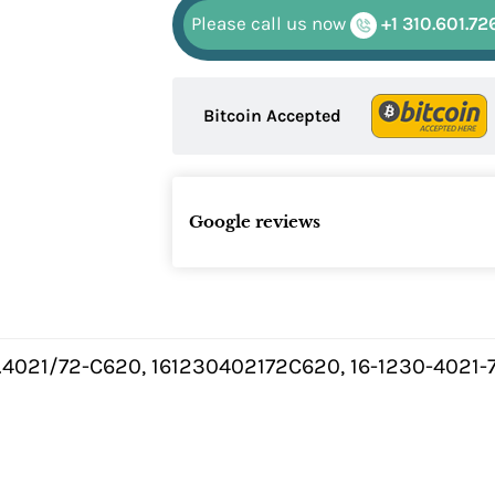
Please call us now
+1 310.601.72
Bitcoin Accepted
Google reviews
0.4021/72-C620, 161230402172C620, 16-1230-4021-