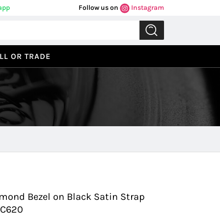
app
Follow us on
Instagram
LL OR TRADE
Previous
Next
amond Bezel on Black Satin Strap
.C620