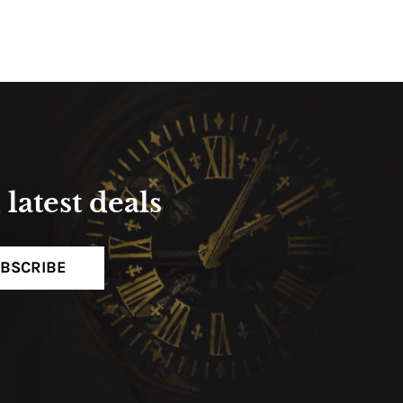
latest deals
BSCRIBE