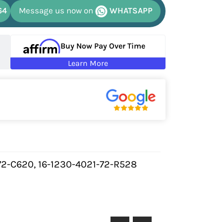
64
Message us now on
WHATSAPP
Buy Now Pay Over Time
Learn More
72-C620, 16-1230-4021-72-R528