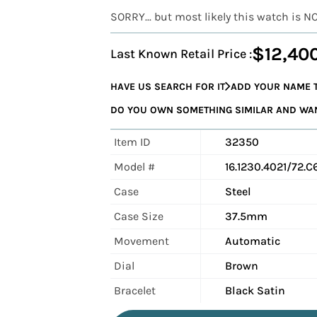
SORRY... but most likely this watch is N
$12,40
Last Known Retail Price :
HAVE US SEARCH FOR IT
ADD YOUR NAME T
DO YOU OWN SOMETHING SIMILAR AND WANT
Item ID
32350
Model #
16.1230.4021/72.C
Case
Steel
Case Size
37.5mm
Movement
Automatic
Dial
Brown
Bracelet
Black Satin