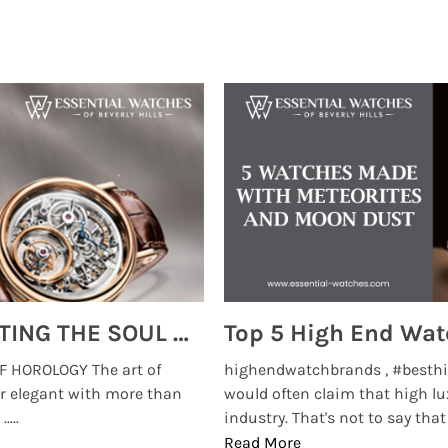
MONTRES BREGUET: REINVENTING THE SOUL OF HOROLOGY
 HOROLOGY The art of
highendwatchbrands , #besthi
r elegant with more than
would often claim that high lu
...
industry. That's not to say that t
Read More