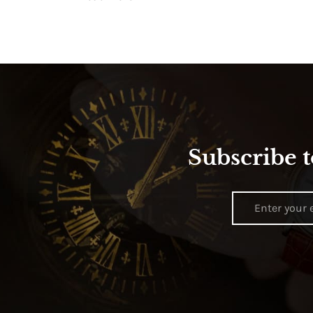
Subscribe t