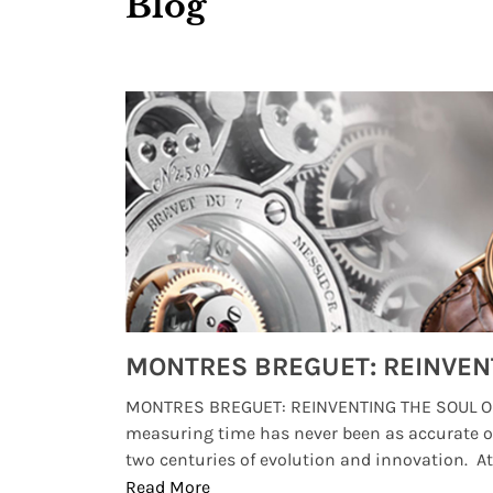
Blog
Watches from Movies and TV You Might Have Missed
lture and
MONTRES BREGUET: REINVENTING THE SOUL OF
, small
measuring time has never been as accurate o
two centuries of evolution and innovation. At ..
Read More