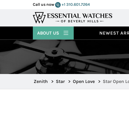
Call us now
+1 310.601.7264
ABOUT US
NEWEST ARR
Zenith
>
Star
>
Open Love
>
Star Open L
16.1230.402