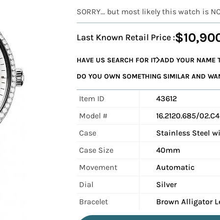
SORRY... but most likely this watch is N
$10,90
Last Known Retail Price :
HAVE US SEARCH FOR IT
ADD YOUR NAME T
DO YOU OWN SOMETHING SIMILAR AND WANT
Item ID
43612
Model #
16.2120.685/02.C
Case
Stainless Steel 
Case Size
40mm
Movement
Automatic
Dial
Silver
Bracelet
Brown Alligator L