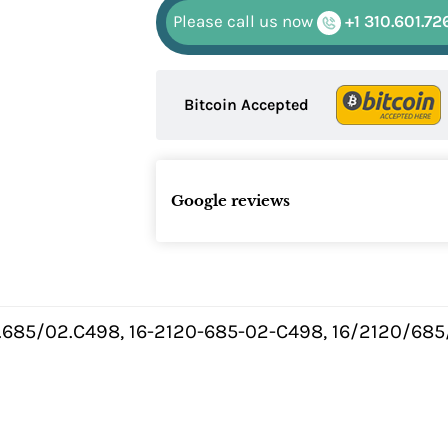
Please call us now
+1 310.601.72
Bitcoin Accepted
Google reviews
0.685/02.C498, 16-2120-685-02-C498, 16/2120/685