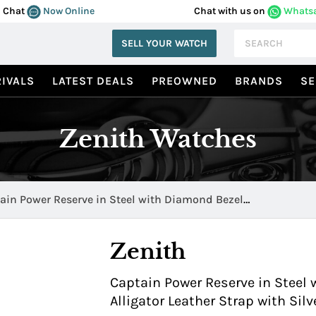
Chat
Now Online
Chat with us on
Whats
SELL YOUR WATCH
IVALS
LATEST DEALS
PREOWNED
BRANDS
SE
Zenith Watches
ain Power Reserve in Steel with Diamond Bezel
120.685/02.C498
Zenith
Captain Power Reserve in Steel
Alligator Leather Strap with Sil