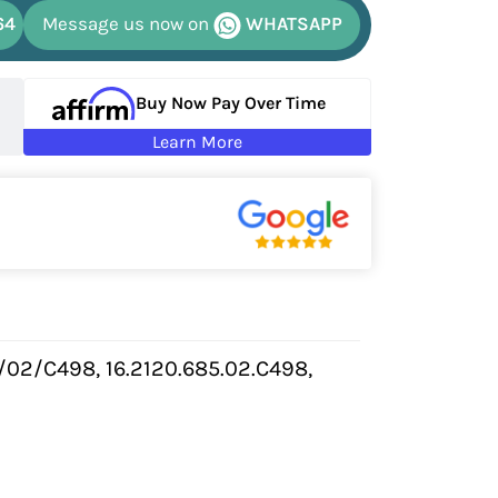
64
Message us now on
WHATSAPP
Buy Now Pay Over Time
Learn More
/02/C498, 16.2120.685.02.C498,