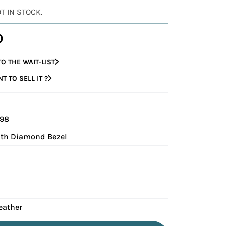
OT IN STOCK.
0
O THE WAIT-LIST
 TO SELL IT ?
498
with Diamond Bezel
eather