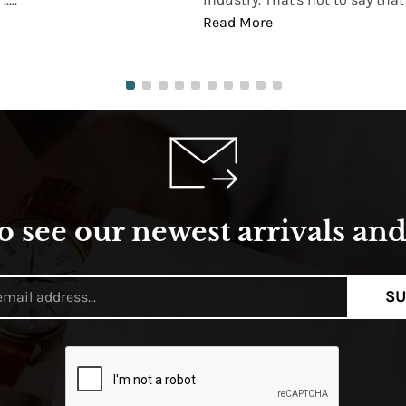
Read More
o see our newest arrivals and 
SU