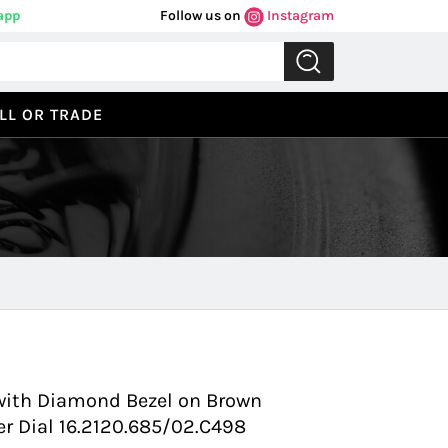
app
Follow us on
Instagram
LL OR TRADE
Previous
Next
 with Diamond Bezel on Brown
ver Dial 16.2120.685/02.C498