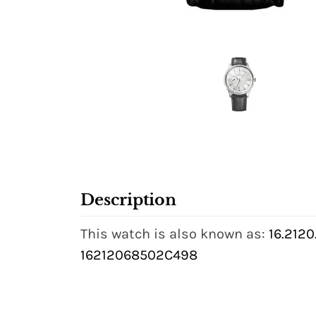
Description
This watch is also known as:
16.212
16212068502C498