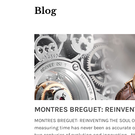
Blog
Watches from Movies and TV You Might Have Missed
lture and
MONTRES BREGUET: REINVENTING THE SOUL OF
, small
measuring time has never been as accurate o
two centuries of evolution and innovation. At ..