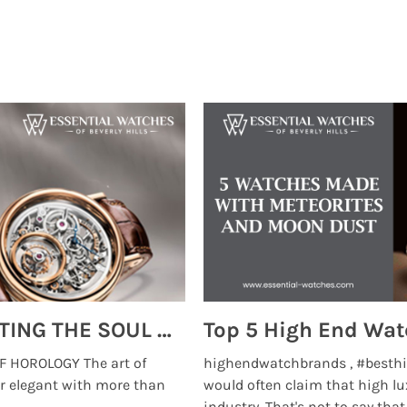
MONTRES BREGUET: REINVENTING THE SOUL OF HOROLOGY
 HOROLOGY The art of
highendwatchbrands , #besthi
r elegant with more than
would often claim that high lu
...
industry. That's not to say that t