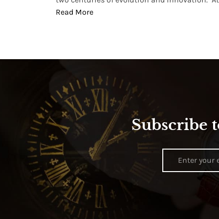
Read More
Subscribe t