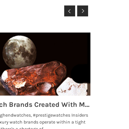
Top 5 High End Watch Brands Created With Meteorites, Moon Dust and Rare Materials
8 Best Lu
ghendwatches, #prestigewatches Insiders
luxurywatchbr
xury watch brands operate within a tight
the days when t
here's a shortage of .....
professional use