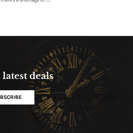
Read More
latest deals
BSCRIBE