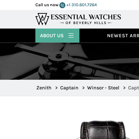
Call us now
+1 310.601.7264
ABOUT US
NEWEST ARR
Zenith
>
Captain
>
Winsor - Steel
>
Capt
16.2