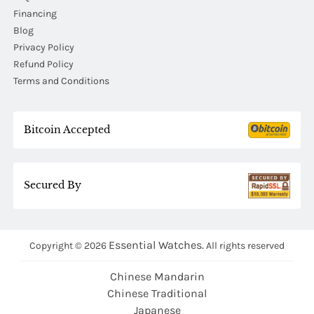
Financing
Blog
Privacy Policy
Refund Policy
Terms and Conditions
Bitcoin Accepted
Secured By
Essential Watches.
Copyright © 2026
All rights reserved
Chinese Mandarin
Chinese Traditional
Japanese