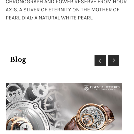
CHRONOGRAPH AND POWER RESERVE FROM HOUR
AXIS. A SLIVER OF ETERNITY ON THE MOTHER OF
PEARL DIAL: A NATURAL WHITE PEARL.
Blog