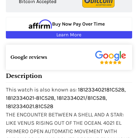
Bitcoin Accepted
Buy Now Pay Over Time
Learn More
Google reviews
Description
This watch is also known as:
181233402181C528,
1812334021-81C528, 1812334021/81C528,
1812334021.81C528
THE ENCOUNTER BETWEEN A SHELL AND A STAR:
LIKE VENUS RISING OUT OF THE OCEAN. 4021 EL
PRIMERO OPEN AUTOMATIC MOVEMENT WITH