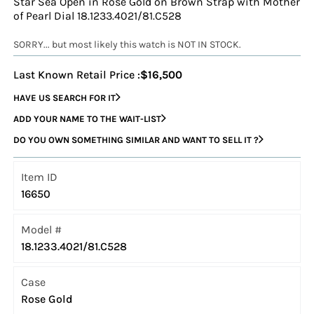
Star Sea Open in Rose Gold on Brown Strap with Mother
of Pearl Dial 18.1233.4021/81.C528
SORRY... but most likely this watch is NOT IN STOCK.
Last Known Retail Price :
$16,500
HAVE US SEARCH FOR IT
ADD YOUR NAME TO THE WAIT-LIST
DO YOU OWN SOMETHING SIMILAR AND WANT TO SELL IT ?
Item ID
16650
Model #
18.1233.4021/81.C528
Case
Rose Gold