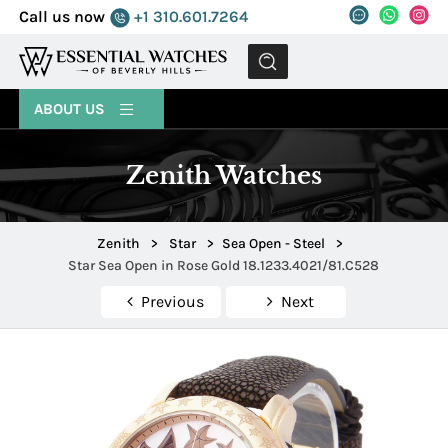
Call us now
+1 310.601.7264
MENU
ABOUT US
Zenith Watches
Zenith
>
Star
>
Sea Open - Steel
>
Star Sea Open in Rose Gold 18.1233.4021/81.C528
Previous
Next