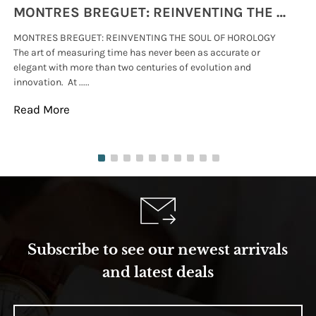
MONTRES BREGUET: REINVENTING THE SOUL OF HOROLOGY
MONTRES BREGUET: REINVENTING THE SOUL OF HOROLOGY
hi
The art of measuring time has never been as accurate or
#p
elegant with more than two centuries of evolution and
wat
innovation. At .....
tha
Read More
Re
Subscribe to see our newest arrivals
and latest deals