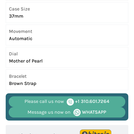
Case Size
37mm
Movement
Automatic
Dial
Mother of Pearl
Bracelet
Brown Strap
Please call us now
+1 310.601.7264
Message us now on
WHATSAPP