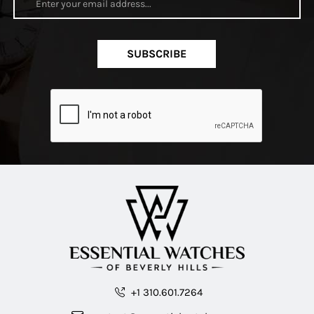
SUBSCRIBE
+1 310.601.7264