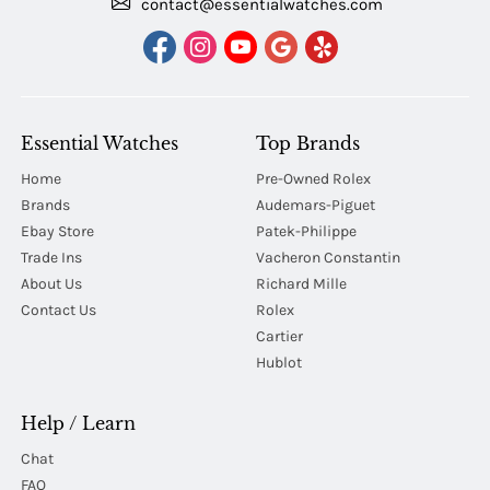
contact@essentialwatches.com
Essential Watches
Top Brands
Home
Pre-Owned Rolex
Brands
Audemars-Piguet
Ebay Store
Patek-Philippe
Trade Ins
Vacheron Constantin
About Us
Richard Mille
Contact Us
Rolex
Cartier
Hublot
Help / Learn
Chat
FAQ