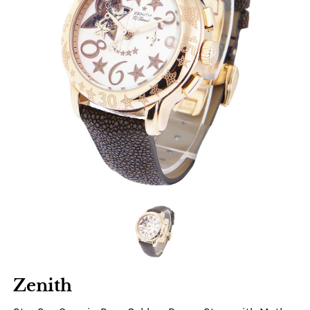
Zenith