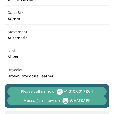
Case Size
40mm
Movement
Automatic
Dial
Silver
Bracelet
Brown Crocodile Leather
Please call us now
+1 310.601.7264
Message us now on
WHATSAPP