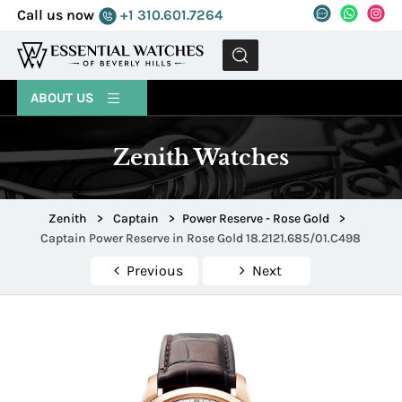
Call us now
+1 310.601.7264
MENU
ABOUT US
Zenith Watches
Zenith
>
Captain
>
Power Reserve - Rose Gold
>
Captain Power Reserve in Rose Gold 18.2121.685/01.C498
Previous
Next