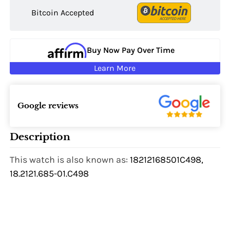
Bitcoin Accepted
Buy Now Pay Over Time
Learn More
Google reviews
Description
This watch is also known as:
18212168501C498,
18.2121.685-01.C498