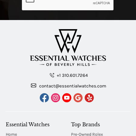
+1 310.601.7264
contact@essentialwatches.com
Essential Watches
Top Brands
Home
Pre-Owned Rolex