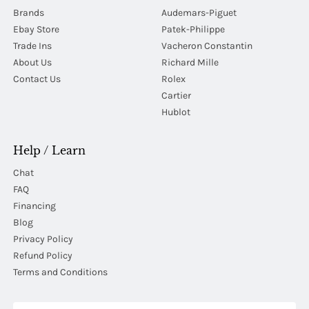
Brands
Audemars-Piguet
Ebay Store
Patek-Philippe
Trade Ins
Vacheron Constantin
About Us
Richard Mille
Contact Us
Rolex
Cartier
Hublot
Help / Learn
Chat
FAQ
Financing
Blog
Privacy Policy
Refund Policy
Terms and Conditions