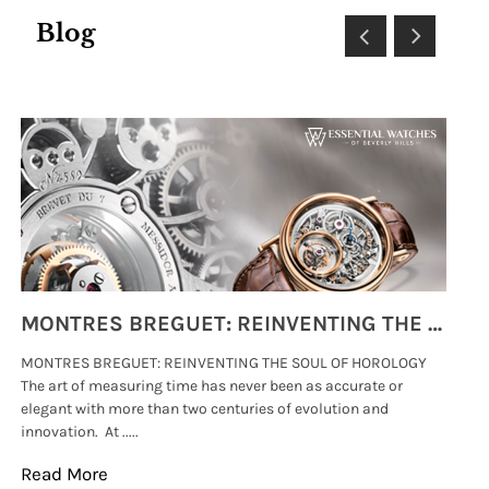
Blog
MONTRES BREGUET: REINVENTING THE SOUL OF HOROLOGY
MONTRES BREGUET: REINVENTING THE SOUL OF HOROLOGY
hi
The art of measuring time has never been as accurate or
#p
elegant with more than two centuries of evolution and
wat
innovation. At .....
tha
Read More
Re