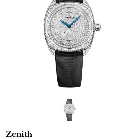
Zenith