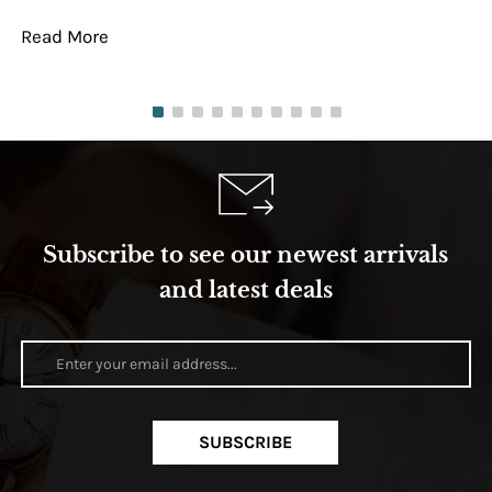
Read More
Re
Subscribe to see our newest arrivals
and latest deals
SUBSCRIBE