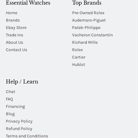
Essential Watches
Top Brands
Home
Pre-Owned Rolex
Brands
Audemars-Piguet
Ebay Store
Patek-Philippe
Trade Ins
Vacheron Constantin
About Us
Richard Mille
Contact Us
Rolex
Cartier
Hublot
Help / Learn
Chat
FAQ
Financing
Blog
Privacy Policy
Refund Policy
Terms and Conditions