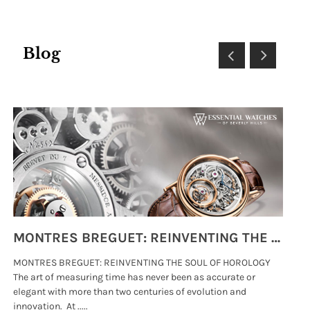
Blog
MONTRES BREGUET: REINVENTING THE SOUL OF HOROLOGY
MONTRES BREGUET: REINVENTING THE SOUL OF HOROLOGY
hi
The art of measuring time has never been as accurate or
#p
elegant with more than two centuries of evolution and
wat
innovation. At .....
tha