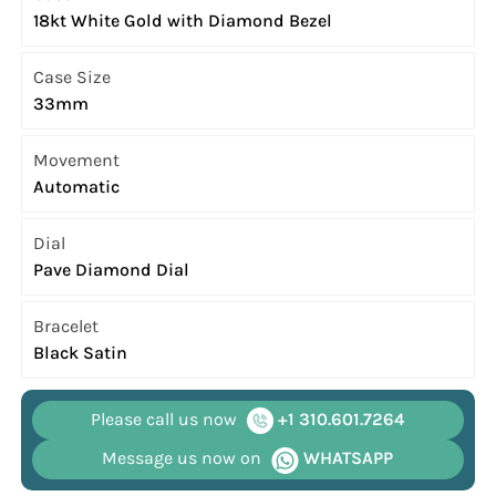
18kt White Gold with Diamond Bezel
Case Size
33mm
Movement
Automatic
Dial
Pave Diamond Dial
Bracelet
Black Satin
Please call us now
+1 310.601.7264
Message us now on
WHATSAPP