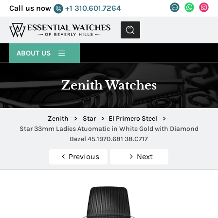
Call us now
+1 310.601.7264
MENU
ABOUT US
Zenith Watches
Zenith
>
Star
>
El Primero Steel
>
Star 33mm Ladies Atuomatic in White Gold with Diamond
Bezel 45.1970.681 38.C717
Previous
Next