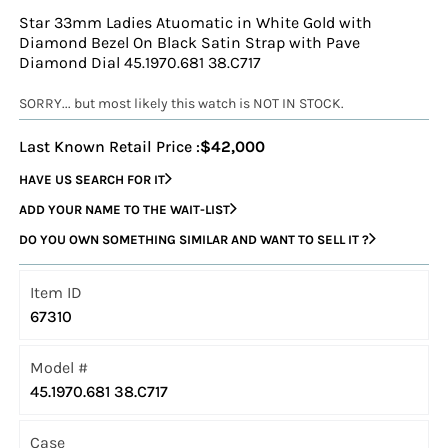
Star 33mm Ladies Atuomatic in White Gold with
Diamond Bezel On Black Satin Strap with Pave
Diamond Dial 45.1970.681 38.C717
SORRY... but most likely this watch is NOT IN STOCK.
Last Known Retail Price :
$42,000
HAVE US SEARCH FOR IT
ADD YOUR NAME TO THE WAIT-LIST
DO YOU OWN SOMETHING SIMILAR AND WANT TO SELL IT ?
Item ID
67310
Model #
45.1970.681 38.C717
Case