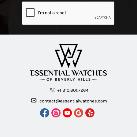
+1 310.601.7264
contact@essentialwatches.com