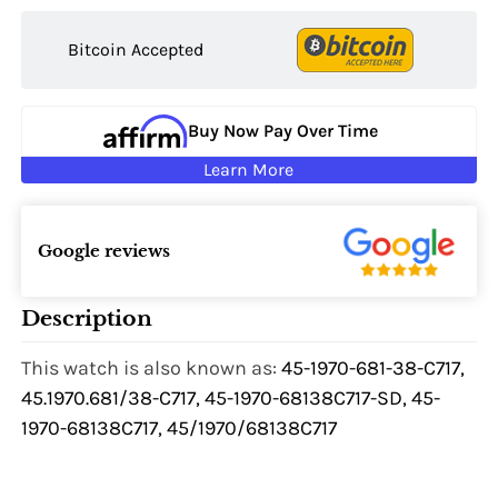
Bitcoin Accepted
Buy Now Pay Over Time
Learn More
Google reviews
Description
This watch is also known as:
45-1970-681-38-C717,
45.1970.681/38-C717, 45-1970-68138C717-SD, 45-
1970-68138C717, 45/1970/68138C717