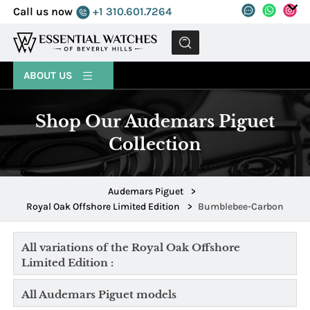
Call us now
+1 310.601.7264
MENU
ABOUT US
Shop Our Audemars Piguet
Collection
Audemars Piguet
>
Royal Oak Offshore Limited Edition
>
Bumblebee-Carbon
All variations of the Royal Oak Offshore
Limited Edition :
All Audemars Piguet models