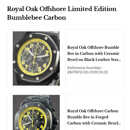
Royal Oak Offshore Limited Edition
Bumblebee Carbon
Royal Oak Offshore Bumble
Bee in Carbon with Ceramic
Bezel on Black Leather Strap
and Black Dial
Reference Number :
26176FO.OO.D101CR.03
Royal Oak Offshore Carbon
Bumble Bee in Forged
Carbon with Ceramic Bezel
on Black Leather Strap with