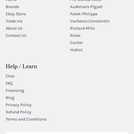
Brands
Audemars-Piguet
Ebay Store
Patek-Philippe
Trade Ins
Vacheron Constantin
About Us
Richard Mille
Contact Us
Rolex
Cartier
Hublot
Help / Learn
Chat
FAQ
Financing
Blog
Privacy Policy
Refund Policy
Terms and Conditions