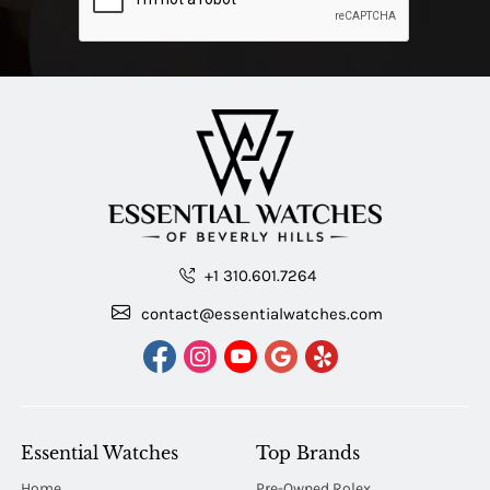
+1 310.601.7264
contact@essentialwatches.com
Essential Watches
Top Brands
Home
Pre-Owned Rolex