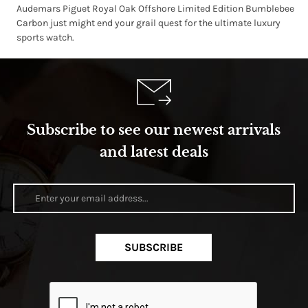
Audemars Piguet Royal Oak Offshore Limited Edition Bumblebee
Carbon just might end your grail quest for the ultimate luxury
sports watch.
Subscribe to see our newest arrivals
and latest deals
SUBSCRIBE