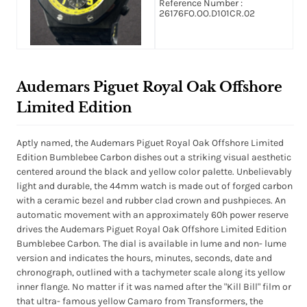
Reference Number :
Black (Lume) Dial
26176FO.OO.D101CR.02
Audemars Piguet Royal Oak Offshore
Limited Edition
Aptly named, the Audemars Piguet Royal Oak Offshore Limited
Edition Bumblebee Carbon dishes out a striking visual aesthetic
centered around the black and yellow color palette. Unbelievably
light and durable, the 44mm watch is made out of forged carbon
with a ceramic bezel and rubber clad crown and pushpieces. An
automatic movement with an approximately 60h power reserve
drives the Audemars Piguet Royal Oak Offshore Limited Edition
Bumblebee Carbon. The dial is available in lume and non- lume
version and indicates the hours, minutes, seconds, date and
chronograph, outlined with a tachymeter scale along its yellow
inner flange. No matter if it was named after the "Kill Bill" film or
that ultra- famous yellow Camaro from Transformers, the