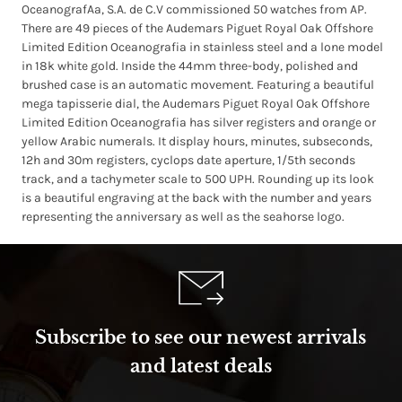
OceanografAa, S.A. de C.V commissioned 50 watches from AP.
There are 49 pieces of the Audemars Piguet Royal Oak Offshore
Limited Edition Oceanografia in stainless steel and a lone model
in 18k white gold. Inside the 44mm three-body, polished and
brushed case is an automatic movement. Featuring a beautiful
mega tapisserie dial, the Audemars Piguet Royal Oak Offshore
Limited Edition Oceanografia has silver registers and orange or
yellow Arabic numerals. It display hours, minutes, subseconds,
12h and 30m registers, cyclops date aperture, 1/5th seconds
track, and a tachymeter scale to 500 UPH. Rounding up its look
is a beautiful engraving at the back with the number and years
representing the anniversary as well as the seahorse logo.
Subscribe to see our newest arrivals
and latest deals