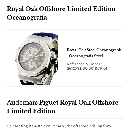
Royal Oak Offshore Limited Edition
Oceanografia
Royal Oak Steel Chronograph
- Oceanografia Steel
Reference Number :
26107ST.OO.D018CR.01
Audemars Piguet Royal Oak Offshore
Limited Edition
Celebrating its 40th anniversary, the offshore drilling firm