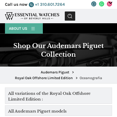
Call us now
+1 310.601.7264
MENU
ABOUT US
Shop Our Audemars Piguet
Collection
Audemars Piguet
>
Royal Oak Offshore Limited Edition
>
Oceanografia
All variations of the Royal Oak Offshore
Limited Edition :
All Audemars Piguet models