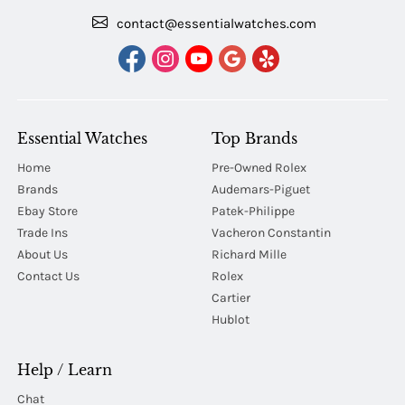
contact@essentialwatches.com
Essential Watches
Top Brands
Home
Pre-Owned Rolex
Brands
Audemars-Piguet
Ebay Store
Patek-Philippe
Trade Ins
Vacheron Constantin
About Us
Richard Mille
Contact Us
Rolex
Cartier
Hublot
Help / Learn
Chat