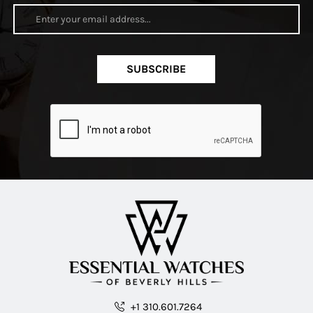
SUBSCRIBE
+1 310.601.7264