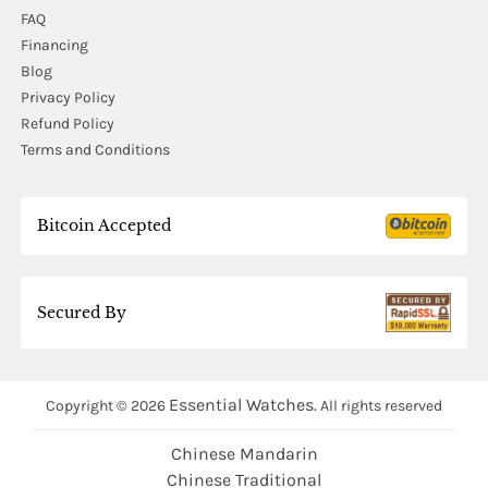
FAQ
Financing
Blog
Privacy Policy
Refund Policy
Terms and Conditions
Bitcoin Accepted
Secured By
Essential Watches.
Copyright © 2026
All rights reserved
Chinese Mandarin
Chinese Traditional