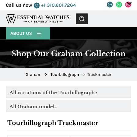
Call us now
+1 310.601.7264
MENU
ABOUT US
Shop Our Graham Collection
Graham
>
Tourbillograph
>
Trackmaster
All variations of the Tourbillograph :
All Graham models
Tourbillograph Trackmaster