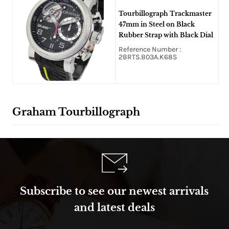
Tourbillograph Trackmaster
47mm in Steel on Black
Rubber Strap with Black Dial
Reference Number :
2BRTS.B03A.K68S
Graham Tourbillograph
Subscribe to see our newest arrivals
and latest deals