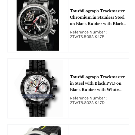
Tourbillograph Trackmaster
Chromium in Stainless Steel
on Black Rubber with Black
Dial
Reference Number :
2TWTS.B05A.K47F
Tourbillograph Trackmaster
in Steel with Black PVD on
Black Rubber with White
Dial
Reference Number :
2TWTB.S02A.K47D