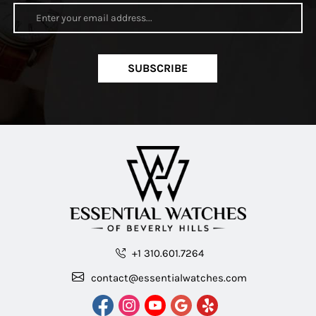
SUBSCRIBE
+1 310.601.7264
contact@essentialwatches.com