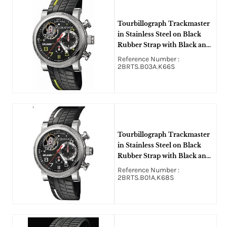
Tourbillograph Trackmaster
in Stainless Steel on Black
Rubber Strap with Black and
Yellow Dial
Reference Number :
2BRTS.B03A.K66S
Tourbillograph Trackmaster
in Stainless Steel on Black
Rubber Strap with Black and
White Dial
Reference Number :
2BRTS.B01A.K68S