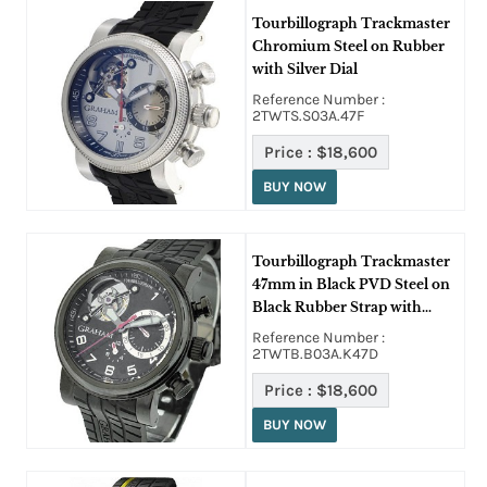
Tourbillograph Trackmaster
Chromium Steel on Rubber
with Silver Dial
Reference Number :
2TWTS.S03A.47F
Price :
$18,600
BUY NOW
Tourbillograph Trackmaster
47mm in Black PVD Steel on
Black Rubber Strap with
Black Dial
Reference Number :
2TWTB.B03A.K47D
Price :
$18,600
BUY NOW