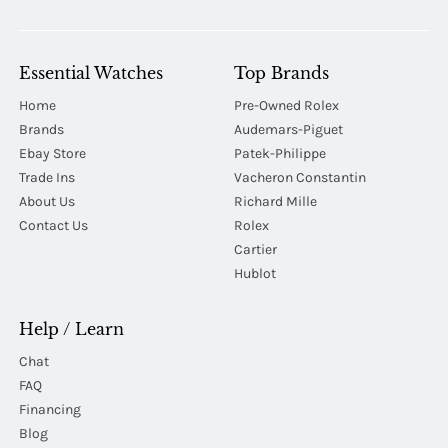
Essential Watches
Top Brands
Home
Pre-Owned Rolex
Brands
Audemars-Piguet
Ebay Store
Patek-Philippe
Trade Ins
Vacheron Constantin
About Us
Richard Mille
Contact Us
Rolex
Cartier
Hublot
Help / Learn
Chat
FAQ
Financing
Blog