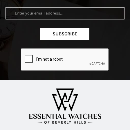
SUBSCRIBE