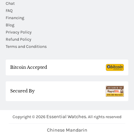
Chat
FAQ
Financing
Blog
Privacy Policy
Refund Policy
Terms and Conditions
Bitcoin Accepted
Secured By
Essential Watches.
Copyright © 2026
All rights reserved
Chinese Mandarin