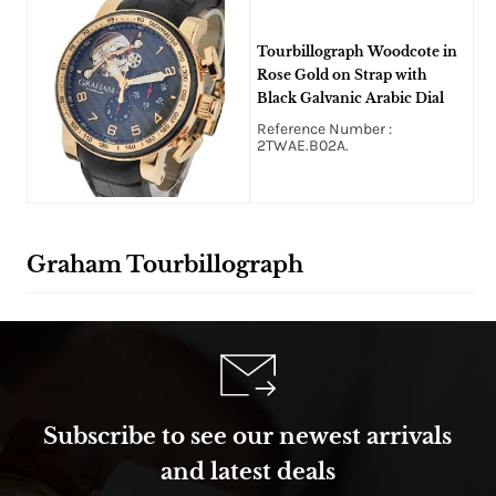
Tourbillograph Woodcote in
Rose Gold on Strap with
Black Galvanic Arabic Dial
Reference Number :
2TWAE.B02A.
Graham Tourbillograph
Subscribe to see our newest arrivals
and latest deals