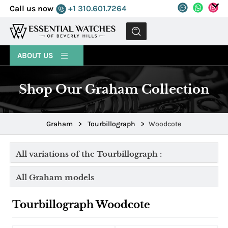
Call us now
+1 310.601.7264
MENU
ABOUT US
Shop Our Graham Collection
Graham
>
Tourbillograph
>
Woodcote
All variations of the Tourbillograph :
All Graham models
Tourbillograph Woodcote