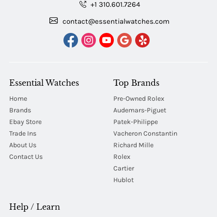
+1 310.601.7264
contact@essentialwatches.com
Essential Watches
Top Brands
Home
Pre-Owned Rolex
Brands
Audemars-Piguet
Ebay Store
Patek-Philippe
Trade Ins
Vacheron Constantin
About Us
Richard Mille
Contact Us
Rolex
Cartier
Hublot
Help / Learn