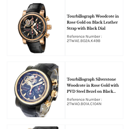
Tourbillograph Woodcote in
Rose Gold on Black Leather
Strap with Black Dial
Reference Number :
2TWAE.B02A.K49B
Tourbillograph Silverstone
Woodcote in Rose Gold with
PVD Steel Bezel on Black
Alligator Leather Strap with
Reference Number :
Black Dial
2TWAO.B01A.C104N