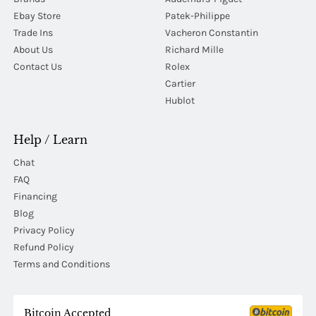
Ebay Store
Patek-Philippe
Trade Ins
Vacheron Constantin
About Us
Richard Mille
Contact Us
Rolex
Cartier
Hublot
Help / Learn
Chat
FAQ
Financing
Blog
Privacy Policy
Refund Policy
Terms and Conditions
Bitcoin Accepted