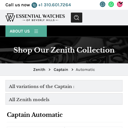
Call us now
+1 310.601.7264
MENU
ABOUT US
Shop Our Zenith Collection
Zenith
>
Captain
>
Automatic
All variations of the Captain :
All Zenith models
Captain Automatic