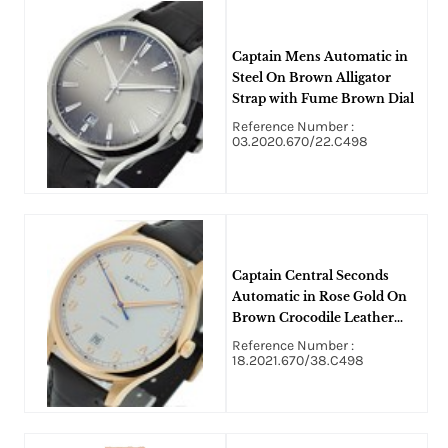
Captain Mens Automatic in
Steel On Brown Alligator
Strap with Fume Brown Dial
Reference Number :
03.2020.670/22.C498
Captain Central Seconds
Automatic in Rose Gold On
Brown Crocodile Leather
Strap with White Arabic Dial
Reference Number :
18.2021.670/38.C498