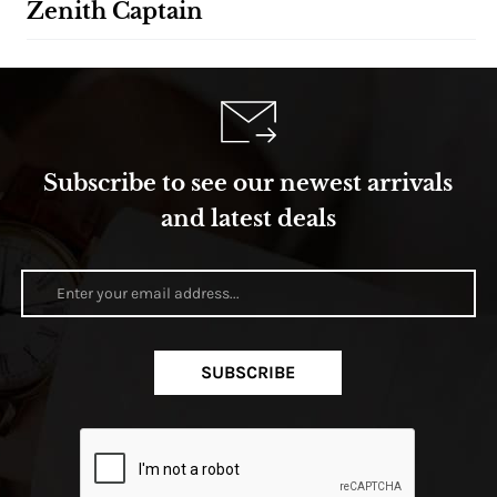
Zenith Captain
Subscribe to see our newest arrivals
and latest deals
SUBSCRIBE