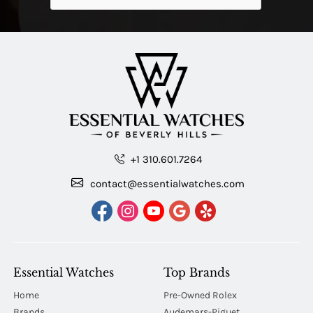
+1 310.601.7264
contact@essentialwatches.com
Essential Watches
Top Brands
Home
Pre-Owned Rolex
Brands
Audemars-Piguet