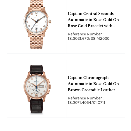
Captain Central Seconds
Automatic in Rose Gold On
Rose Gold Bracelet with
White Arabic Dial
Reference Number :
18.2021.670/38.M2020
Captain Chronograph
Automatic in Rose Gold On
Brown Crocodile Leather
Strap with White Arabic Dial
Reference Number :
18.2071.4054/01.C711