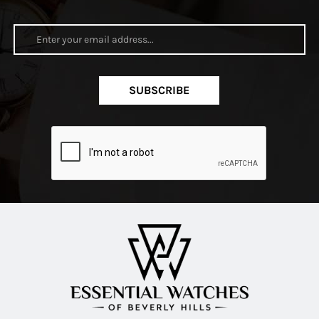
SUBSCRIBE