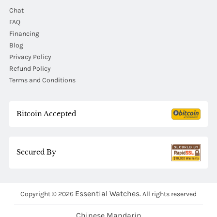
Chat
FAQ
Financing
Blog
Privacy Policy
Refund Policy
Terms and Conditions
Bitcoin Accepted
Secured By
Essential Watches.
Copyright © 2026
All rights reserved
Chinese Mandarin