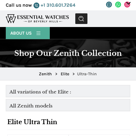
Call us now
+1 310.601.7264
MENU
ABOUT US
Shop Our Zenith Collection
Zenith
>
Elite
>
Ultra-Thin
All variations of the Elite :
All Zenith models
Elite Ultra Thin