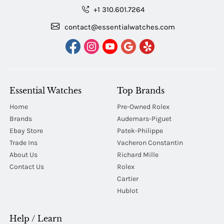
+1 310.601.7264
contact@essentialwatches.com
Essential Watches
Top Brands
Home
Pre-Owned Rolex
Brands
Audemars-Piguet
Ebay Store
Patek-Philippe
Trade Ins
Vacheron Constantin
About Us
Richard Mille
Contact Us
Rolex
Cartier
Hublot
Help / Learn