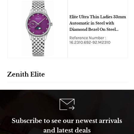
Elite Ultra Thin Ladies 33mm
Automatic in Steel with
Diamond Bezel On Steel
Bracelet with Purple Dial
Reference Number :
16.2310.692-92.M2310
Zenith Elite
Subscribe to see our newest arrivals
and latest deals