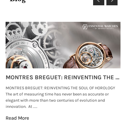
MONTRES BREGUET: REINVENTING THE SOUL OF HOROLOGY
MONTRES BREGUET: REINVENTING THE SOUL OF HOROLOGY
hi
The art of measuring time has never been as accurate or
#p
elegant with more than two centuries of evolution and
wat
innovation. At .....
tha
Read More
Re