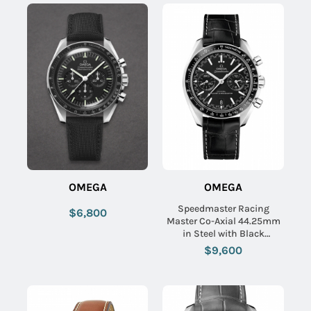
OMEGA
OMEGA
Speedmaster Racing
$6,800
Master Co-Axial 44.25mm
in Steel with Black
Tachymeter Bezel on Black
$9,600
Crocodile Leather Strap
with Black Dial