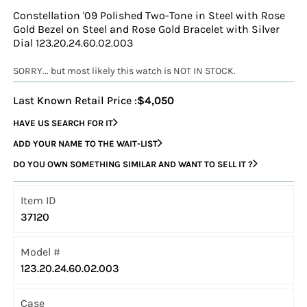
Constellation '09 Polished Two-Tone in Steel with Rose
Gold Bezel on Steel and Rose Gold Bracelet with Silver
Dial 123.20.24.60.02.003
SORRY... but most likely this watch is NOT IN STOCK.
Last Known Retail Price :
$4,050
HAVE US SEARCH FOR IT
ADD YOUR NAME TO THE WAIT-LIST
DO YOU OWN SOMETHING SIMILAR AND WANT TO SELL IT ?
Item ID
37120
Model #
123.20.24.60.02.003
Case