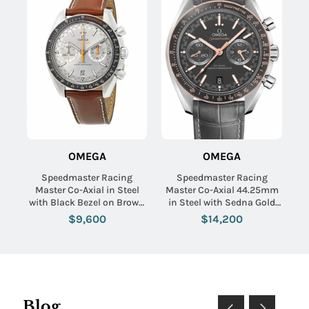
OMEGA
OMEGA
Speedmaster Racing
Speedmaster Racing
Master Co-Axial in Steel
Master Co-Axial 44.25mm
with Black Bezel on Brown
in Steel with Sedna Gold
Calfskin Leather Strap with
Bezel on Grey Crocodile
$9,600
$14,200
Grey Sunburst Dial
Leather Strap with Matte
Grey Dial
Blog