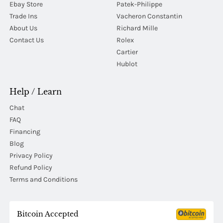
Ebay Store
Patek-Philippe
Trade Ins
Vacheron Constantin
About Us
Richard Mille
Contact Us
Rolex
Cartier
Hublot
Help / Learn
Chat
FAQ
Financing
Blog
Privacy Policy
Refund Policy
Terms and Conditions
Bitcoin Accepted