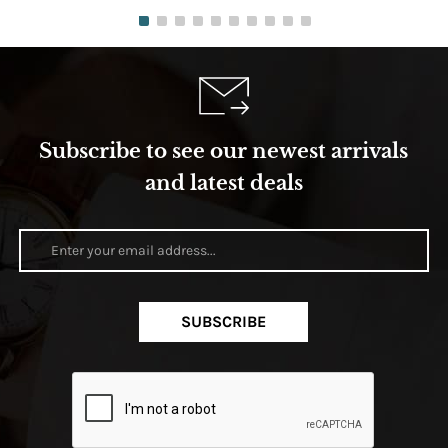
Subscribe to see our newest arrivals
and latest deals
SUBSCRIBE