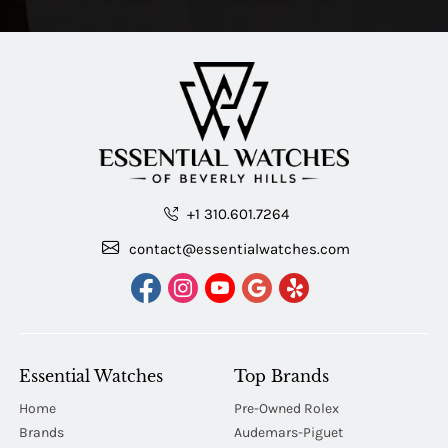
+1 310.601.7264
contact@essentialwatches.com
Essential Watches
Top Brands
Home
Pre-Owned Rolex
Brands
Audemars-Piguet