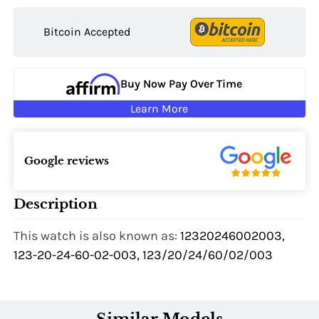
Bitcoin Accepted
Buy Now Pay Over Time
Learn More
Google reviews
Description
This watch is also known as:
12320246002003,
123-20-24-60-02-003, 123/20/24/60/02/003