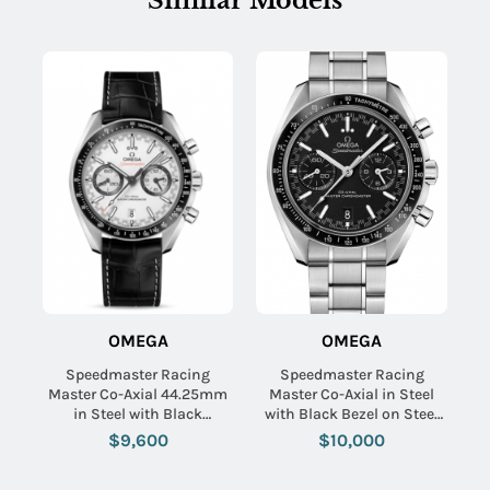
Similar Models
OMEGA
OMEGA
Speedmaster Racing
Speedmaster Racing
Master Co-Axial 44.25mm
Master Co-Axial in Steel
in Steel with Black
with Black Bezel on Steel
Tachymeter Bezel on Black
Bracelet with Black Dial
$9,600
$10,000
Crocodile Leather Strap
with White Dial