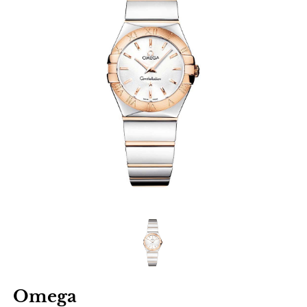
Omega