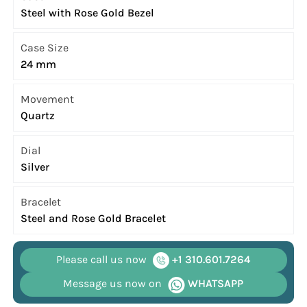
Steel with Rose Gold Bezel
Case Size
24 mm
Movement
Quartz
Dial
Silver
Bracelet
Steel and Rose Gold Bracelet
Please call us now
+1 310.601.7264
Message us now on
WHATSAPP