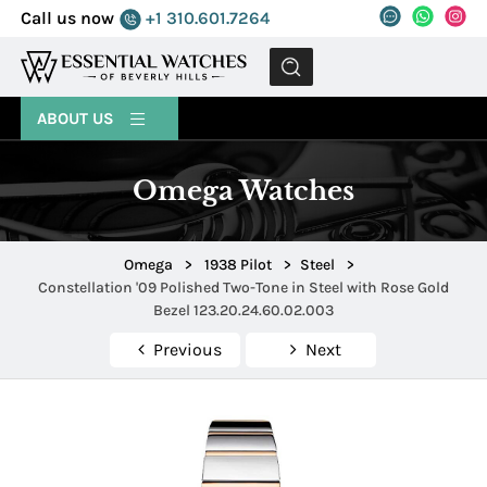
Call us now
+1 310.601.7264
MENU
ABOUT US
Omega Watches
Omega
>
1938 Pilot
>
Steel
>
Constellation '09 Polished Two-Tone in Steel with Rose Gold
Bezel 123.20.24.60.02.003
Previous
Next