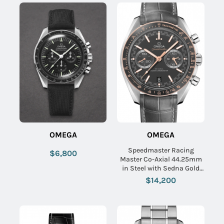
OMEGA
OMEGA
Speedmaster Racing
$6,800
Master Co-Axial 44.25mm
in Steel with Sedna Gold
Bezel on Grey Crocodile
$14,200
Leather Strap with Matte
Grey Dial