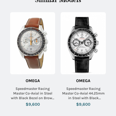
Similar Models
OMEGA
OMEGA
Speedmaster Racing
Speedmaster Racing
Master Co-Axial in Steel
Master Co-Axial 44.25mm
with Black Bezel on Brown
in Steel with Black
Calfskin Leather Strap with
Tachymeter Bezel on Black
$9,600
$9,600
Grey Sunburst Dial
Crocodile Leather Strap
with White Dial