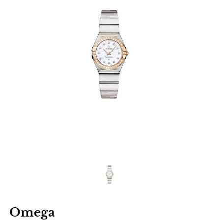
Omega