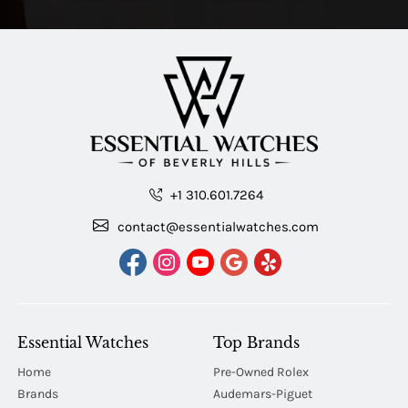
+1 310.601.7264
contact@essentialwatches.com
Essential Watches
Top Brands
Home
Pre-Owned Rolex
Brands
Audemars-Piguet