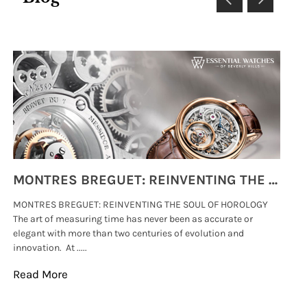
MONTRES BREGUET: REINVENTING THE SOUL OF HOROLOGY
MONTRES BREGUET: REINVENTING THE SOUL OF HOROLOGY
hi
The art of measuring time has never been as accurate or
#p
elegant with more than two centuries of evolution and
wat
innovation. At .....
tha
Read More
Re