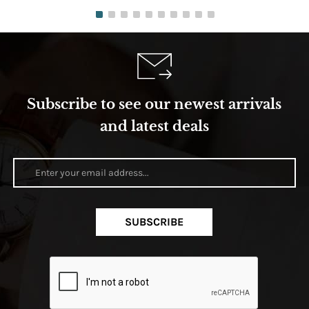
Subscribe to see our newest arrivals
and latest deals
SUBSCRIBE