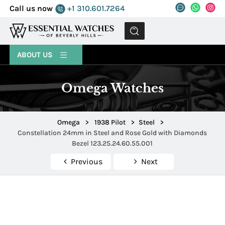
Call us now
+1 310.601.7264
MENU
ABOUT US
Omega Watches
Omega
>
1938 Pilot
>
Steel
>
Constellation 24mm in Steel and Rose Gold with Diamonds
Bezel 123.25.24.60.55.001
Previous
Next