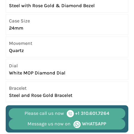
Steel with Rose Gold & Diamond Bezel
Case Size
24mm
Movement
Quartz
Dial
White MOP Diamond Dial
Bracelet
Steel and Rose Gold Bracelet
Please call us now
+1 310.601.7264
Message us now on
WHATSAPP