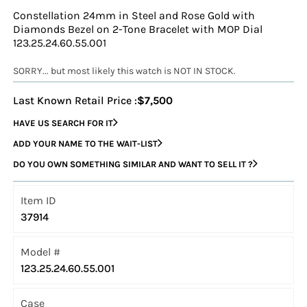
Constellation 24mm in Steel and Rose Gold with
Diamonds Bezel on 2-Tone Bracelet with MOP Dial
123.25.24.60.55.001
SORRY... but most likely this watch is NOT IN STOCK.
Last Known Retail Price :
$7,500
HAVE US SEARCH FOR IT
ADD YOUR NAME TO THE WAIT-LIST
DO YOU OWN SOMETHING SIMILAR AND WANT TO SELL IT ?
Item ID
37914
Model #
123.25.24.60.55.001
Case