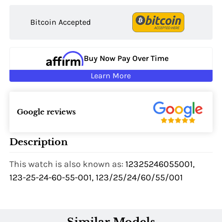
Bitcoin Accepted
Buy Now Pay Over Time
Learn More
Google reviews
Description
This watch is also known as:
12325246055001,
123-25-24-60-55-001, 123/25/24/60/55/001