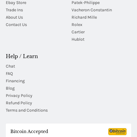
Ebay Store
Patek-Philippe
Trade Ins
Vacheron Constantin
About Us
Richard Mille
Contact Us
Rolex
Cartier
Hublot
Help / Learn
Chat
FAQ
Financing
Blog
Privacy Policy
Refund Policy
Terms and Conditions
Bitcoin Accepted