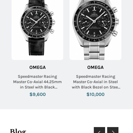
OMEGA
OMEGA
Speedmaster Racing
Speedmaster Racing
Master Co-Axial 44.25mm
Master Co-Axial in Steel
in Steel with Black
with Black Bezel on Steel
Tachymeter Bezel on Black
Bracelet with Black Dial
$9,600
$10,000
Crocodile Leather Strap
with Black Dial
Blog