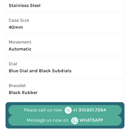
Stainless Steel
Case Size
40mm
Movement
Automatic
Dial
Blue Dial and Black Subdials
Bracelet
Black Rubber
Please call us now
+1 310.601.7264
Message us now on
WHATSAPP