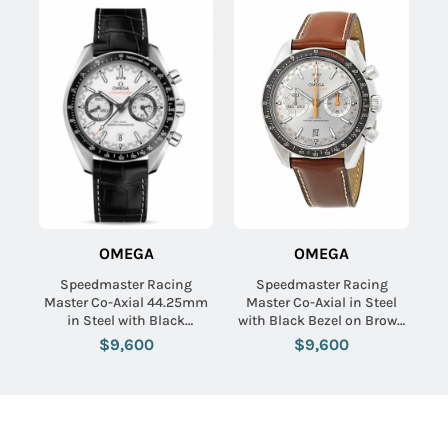
OMEGA
OMEGA
Speedmaster Racing
Speedmaster Racing
Master Co-Axial 44.25mm
Master Co-Axial in Steel
in Steel with Black
with Black Bezel on Brown
Tachymeter Bezel on Black
Calfskin Leather Strap with
$9,600
$9,600
Crocodile Leather Strap
Grey Sunburst Dial
with White Dial