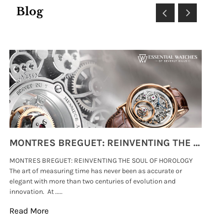
Blog
MONTRES BREGUET: REINVENTING THE SOUL OF HOROLOGY
MONTRES BREGUET: REINVENTING THE SOUL OF HOROLOGY
hi
The art of measuring time has never been as accurate or
#p
elegant with more than two centuries of evolution and
wat
innovation. At .....
tha
Read More
Re