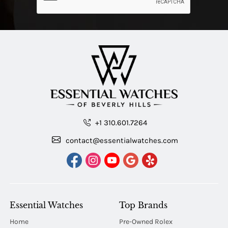
+1 310.601.7264
contact@essentialwatches.com
Essential Watches
Top Brands
Home
Pre-Owned Rolex