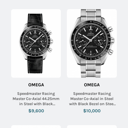
Grey Dial
OMEGA
OMEGA
Speedmaster Racing
Speedmaster Racing
Master Co-Axial 44.25mm
Master Co-Axial in Steel
in Steel with Black
with Black Bezel on Steel
Tachymeter Bezel on Black
Bracelet with Black Dial
$9,600
$10,000
Crocodile Leather Strap
with Black Dial