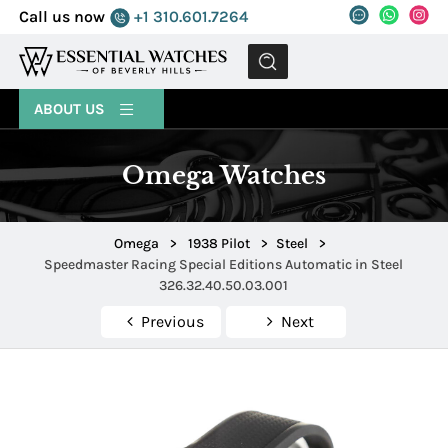
Call us now
+1 310.601.7264
MENU
ABOUT US
Omega Watches
Omega
>
1938 Pilot
>
Steel
>
Speedmaster Racing Special Editions Automatic in Steel
326.32.40.50.03.001
Previous
Next