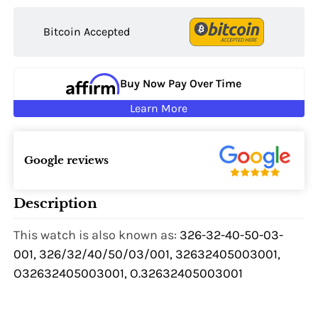
Bitcoin Accepted
Buy Now Pay Over Time
Learn More
Google reviews
Description
This watch is also known as:
326-32-40-50-03-
001, 326/32/40/50/03/001, 32632405003001,
O32632405003001, O.32632405003001