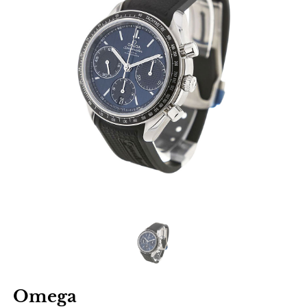
Omega