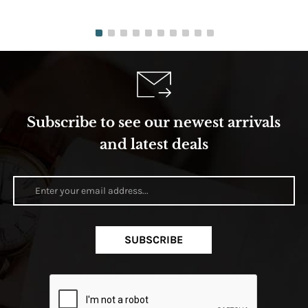
Subscribe to see our newest arrivals
and latest deals
SUBSCRIBE