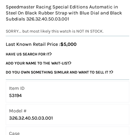
Speedmaster Racing Special Editions Automatic in
Steel On Black Rubber Strap with Blue Dial and Black
Subdials 326.32.40.50.03.001
SORRY... but most likely this watch is NOT IN STOCK.
Last Known Retail Price :
$5,000
HAVE US SEARCH FOR IT
ADD YOUR NAME TO THE WAIT-LIST
DO YOU OWN SOMETHING SIMILAR AND WANT TO SELL IT ?
Item ID
53194
Model #
326.32.40.50.03.001
Case