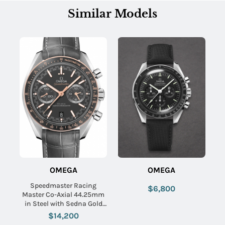
Similar Models
OMEGA
OMEGA
Speedmaster Racing
$6,800
Master Co-Axial 44.25mm
in Steel with Sedna Gold
Bezel on Grey Crocodile
$14,200
Leather Strap with Matte