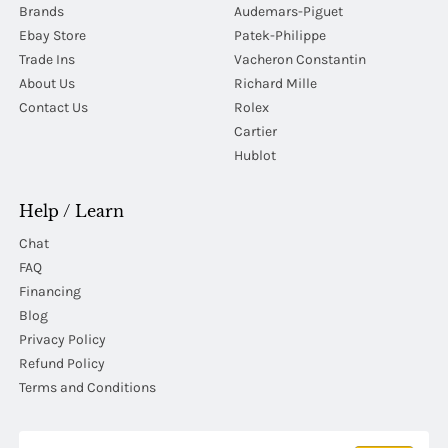
Brands
Audemars-Piguet
Ebay Store
Patek-Philippe
Trade Ins
Vacheron Constantin
About Us
Richard Mille
Contact Us
Rolex
Cartier
Hublot
Help / Learn
Chat
FAQ
Financing
Blog
Privacy Policy
Refund Policy
Terms and Conditions