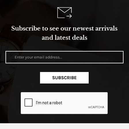
Subscribe to see our newest arrivals
and latest deals
SUBSCRIBE