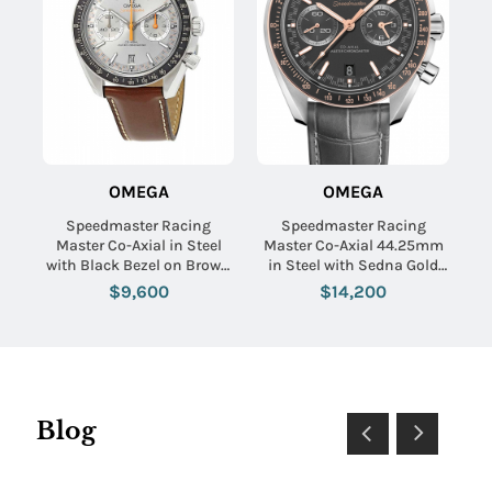
OMEGA
OMEGA
Speedmaster Racing
Speedmaster Racing
Master Co-Axial in Steel
Master Co-Axial 44.25mm
with Black Bezel on Brown
in Steel with Sedna Gold
Calfskin Leather Strap with
Bezel on Grey Crocodile
$9,600
$14,200
Grey Sunburst Dial
Leather Strap with Matte
Grey Dial
Blog