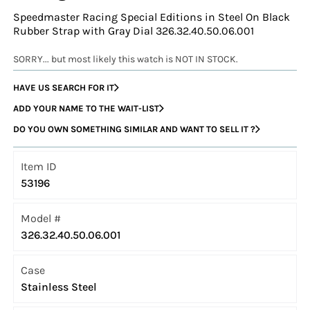
Speedmaster Racing Special Editions in Steel On Black
Rubber Strap with Gray Dial 326.32.40.50.06.001
SORRY... but most likely this watch is NOT IN STOCK.
HAVE US SEARCH FOR IT
ADD YOUR NAME TO THE WAIT-LIST
DO YOU OWN SOMETHING SIMILAR AND WANT TO SELL IT ?
Item ID
53196
Model #
326.32.40.50.06.001
Case
Stainless Steel