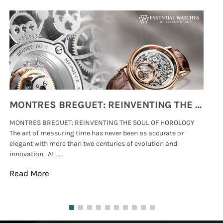
MONTRES BREGUET: REINVENTING THE SOUL OF HOROLOGY
MONTRES BREGUET: REINVENTING THE SOUL OF HOROLOGY
hi
The art of measuring time has never been as accurate or
#p
elegant with more than two centuries of evolution and
wat
innovation. At .....
tha
Read More
Re