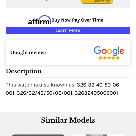
Buy Now Pay Over Time
Learn More
Google reviews
Description
This watch is also known as:
326-32-40-50-06-
001, 326/32/40/50/06/001, 32632405006001
Similar Models