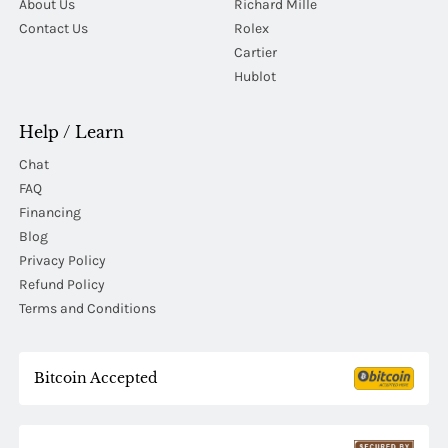
About Us
Richard Mille
Contact Us
Rolex
Cartier
Hublot
Help / Learn
Chat
FAQ
Financing
Blog
Privacy Policy
Refund Policy
Terms and Conditions
Bitcoin Accepted