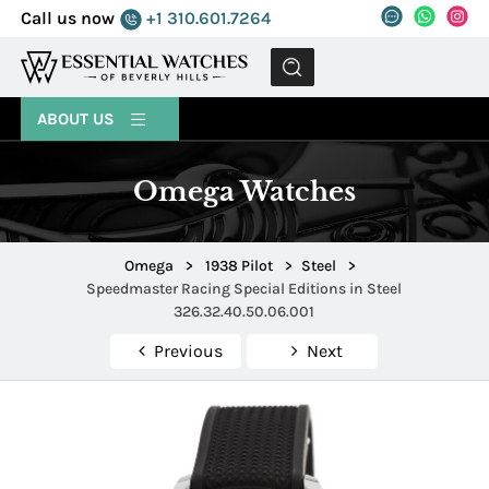
Call us now
+1 310.601.7264
MENU
ABOUT US
Omega Watches
Omega
>
1938 Pilot
>
Steel
>
Speedmaster Racing Special Editions in Steel
326.32.40.50.06.001
Previous
Next