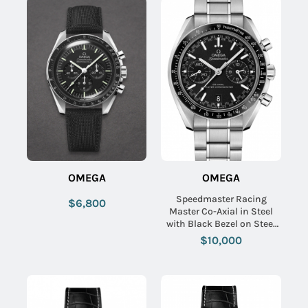
OMEGA
OMEGA
Speedmaster Racing
$6,800
Master Co-Axial in Steel
with Black Bezel on Steel
Bracelet with Black Dial
$10,000