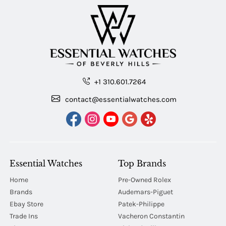
+1 310.601.7264
contact@essentialwatches.com
Essential Watches
Top Brands
Home
Pre-Owned Rolex
Brands
Audemars-Piguet
Ebay Store
Patek-Philippe
Trade Ins
Vacheron Constantin