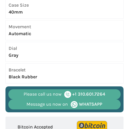
Case Size
40mm
Movement
Automatic
Dial
Gray
Bracelet
Black Rubber
Please call us now
+1 310.601.7264
Message us now on
WHATSAPP
Bitcoin Accepted