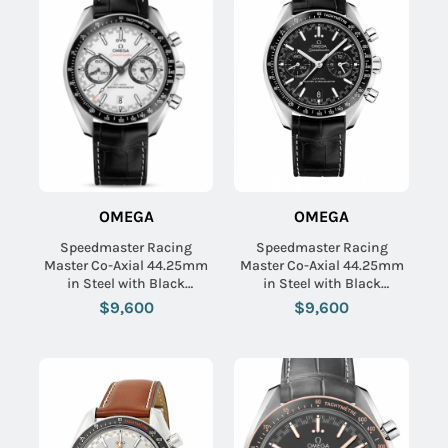
OMEGA
OMEGA
Speedmaster Racing
Speedmaster Racing
Master Co-Axial 44.25mm
Master Co-Axial 44.25mm
in Steel with Black
in Steel with Black
Tachymeter Bezel on Black
Tachymeter Bezel on Black
$9,600
$9,600
Crocodile Leather Strap
Crocodile Leather Strap
with White Dial
with Black Dial