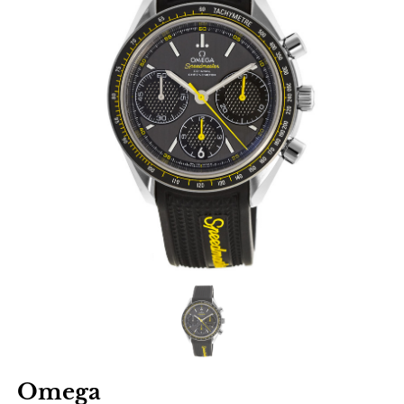
Omega