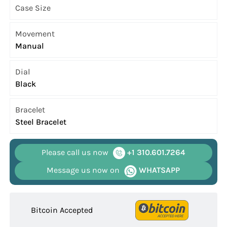
Case Size
Movement
Manual
Dial
Black
Bracelet
Steel Bracelet
Please call us now
+1 310.601.7264
Message us now on
WHATSAPP
Bitcoin Accepted