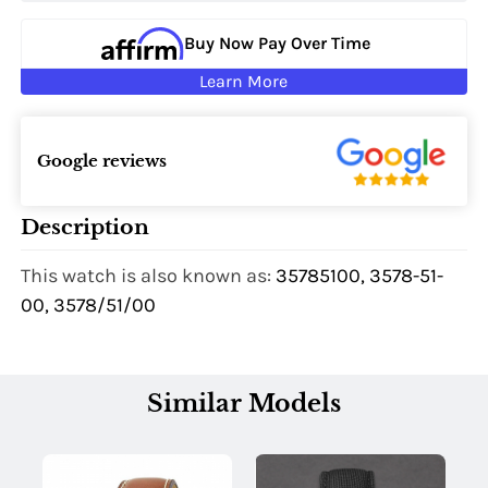
Buy Now Pay Over Time
Learn More
Google reviews
Description
This watch is also known as:
35785100, 3578-51-
00, 3578/51/00
Similar Models