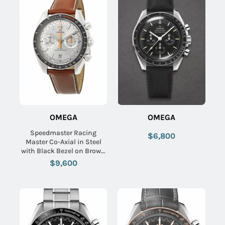
OMEGA
OMEGA
Speedmaster Racing
$6,800
Master Co-Axial in Steel
with Black Bezel on Brown
Calfskin Leather Strap with
$9,600
Grey Sunburst Dial