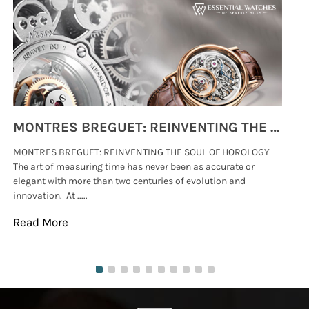
MONTRES BREGUET: REINVENTING THE SOUL OF HOROLOGY
MONTRES BREGUET: REINVENTING THE SOUL OF HOROLOGY
hi
The art of measuring time has never been as accurate or
#p
elegant with more than two centuries of evolution and
wat
innovation. At .....
tha
Read More
Re