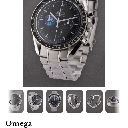
Omega