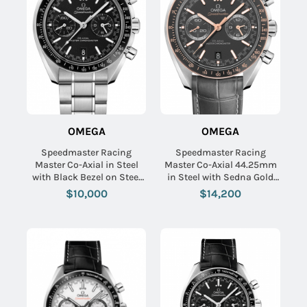
OMEGA
OMEGA
Speedmaster Racing
Speedmaster Racing
Master Co-Axial in Steel
Master Co-Axial 44.25mm
with Black Bezel on Steel
in Steel with Sedna Gold
Bracelet with Black Dial
Bezel on Grey Crocodile
$10,000
$14,200
Leather Strap with Matte
Grey Dial