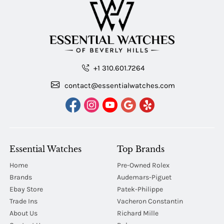
+1 310.601.7264
contact@essentialwatches.com
Essential Watches
Top Brands
Home
Pre-Owned Rolex
Brands
Audemars-Piguet
Ebay Store
Patek-Philippe
Trade Ins
Vacheron Constantin
About Us
Richard Mille