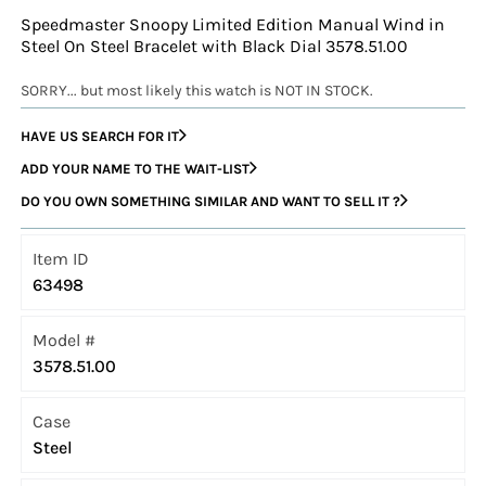
Speedmaster Snoopy Limited Edition Manual Wind in
Steel On Steel Bracelet with Black Dial 3578.51.00
SORRY... but most likely this watch is NOT IN STOCK.
HAVE US SEARCH FOR IT
ADD YOUR NAME TO THE WAIT-LIST
DO YOU OWN SOMETHING SIMILAR AND WANT TO SELL IT ?
Item ID
63498
Model #
3578.51.00
Case
Steel