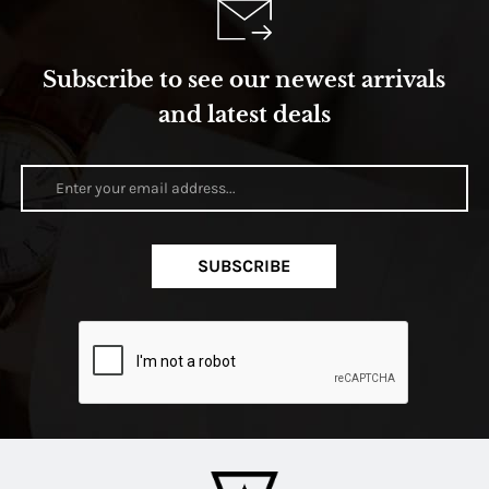
Subscribe to see our newest arrivals
and latest deals
SUBSCRIBE