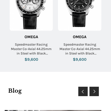
OMEGA
OMEGA
Speedmaster Racing
Speedmaster Racing
Master Co-Axial 44.25mm
Master Co-Axial 44.25mm
in Steel with Black
in Steel with Black
Tachymeter Bezel on Black
Tachymeter Bezel on Black
$9,600
$9,600
Crocodile Leather Strap
Crocodile Leather Strap
with White Dial
with Black Dial
Blog