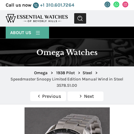
Call us now
+1 310.601.7264
MENU
ABOUT US
Omega Watches
Omega
>
1938 Pilot
>
Steel
>
Speedmaster Snoopy Limited Edition Manual Wind in Steel
3578.51.00
Previous
Next