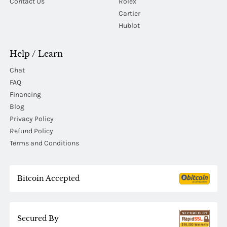
Contact Us
Rolex
Cartier
Hublot
Help / Learn
Chat
FAQ
Financing
Blog
Privacy Policy
Refund Policy
Terms and Conditions
Bitcoin Accepted
Secured By