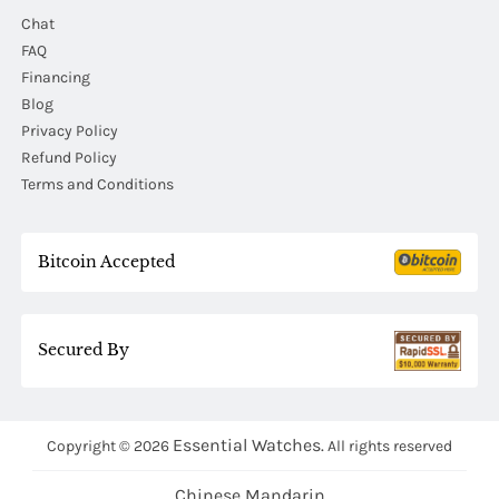
Chat
FAQ
Financing
Blog
Privacy Policy
Refund Policy
Terms and Conditions
Bitcoin Accepted
Secured By
Essential Watches.
Copyright © 2026
All rights reserved
Chinese Mandarin