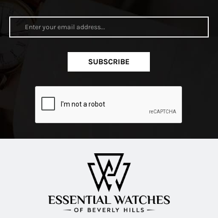
SUBSCRIBE