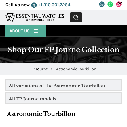
Call us now
+1 310.601.7264
MENU
ABOUT US
Shop Our FP Journe Collection
FP Journe
>
Astronomic Tourbillon
All variations of the Astronomic Tourbillon :
All FP Journe models
Astronomic Tourbillon