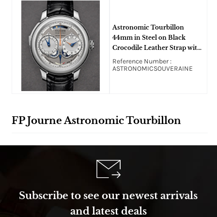
Astronomic Tourbillon
44mm in Steel on Black
Crocodile Leather Strap with
Silver/Grey Dial
Reference Number :
ASTRONOMICSOUVERAINE
FP Journe Astronomic Tourbillon
Subscribe to see our newest arrivals
and latest deals