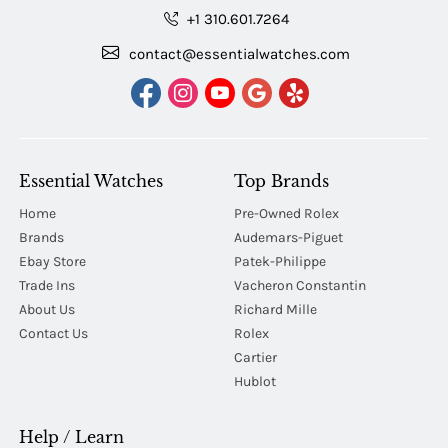
+1 310.601.7264
contact@essentialwatches.com
Essential Watches
Top Brands
Home
Pre-Owned Rolex
Brands
Audemars-Piguet
Ebay Store
Patek-Philippe
Trade Ins
Vacheron Constantin
About Us
Richard Mille
Contact Us
Rolex
Cartier
Hublot
Help / Learn